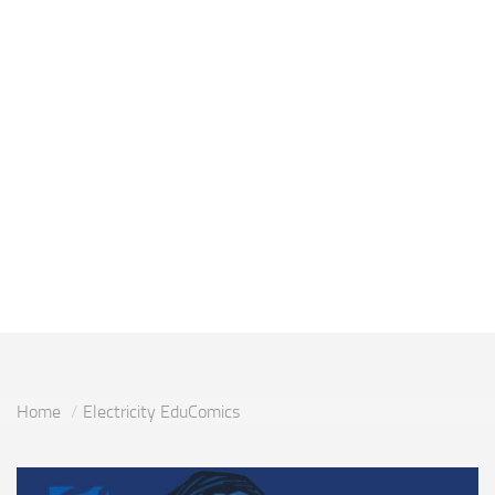
Home
Electricity EduComics