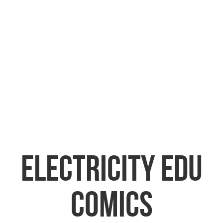
ELECTRICITY EDU
COMICS