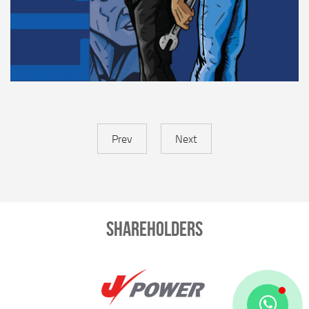
Prev
Next
Shareholders