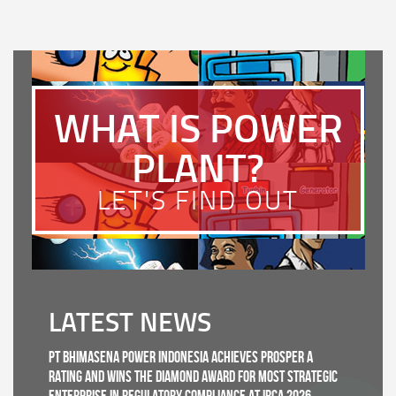
WHAT IS POWER
PLANT?
LET'S FIND OUT
LATEST NEWS
PT Bhimasena Power Indonesia Achieves PROSPER A
Rating and Wins the Diamond Award for Most Strategic