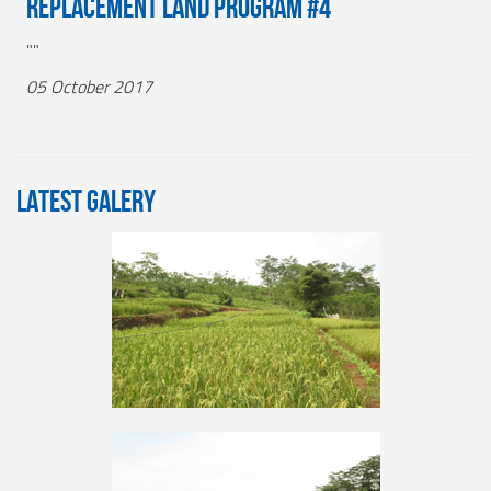
Replacement Land Program #4
""
05 October 2017
LATEST GALERY