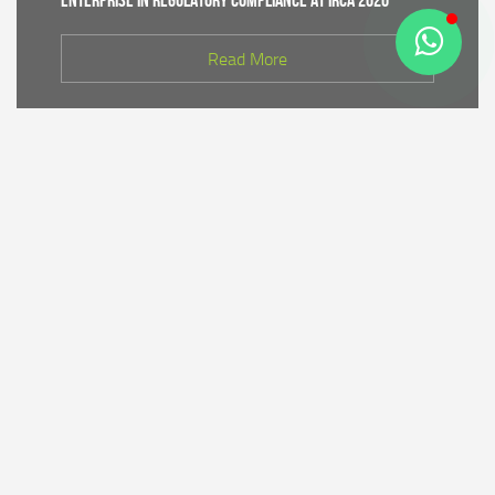
Enterprise in Regulatory Compliance at IRCA 2026
Read More
CDK IV of Central Java DLHK and Bhimasena Power
Collaborate to Conduct Nature Conservation Cadre
Training in Batang
Read More
PT Bhimasena Power Indonesia Supports the
Preservation of the Roban Sea Offering Tradition,
Strengthening Harmony with Coastal Communities
Read More