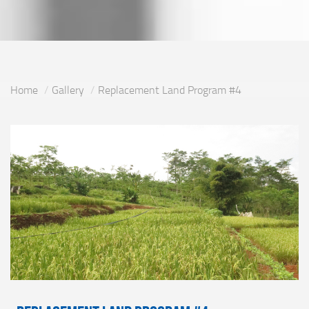
Home
Gallery
Replacement Land Program #4