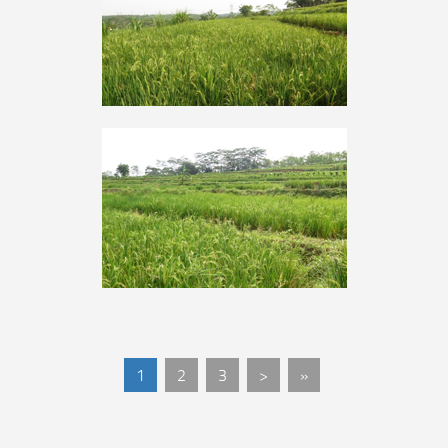
1
2
3
>
»