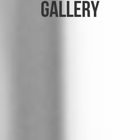
Gallery