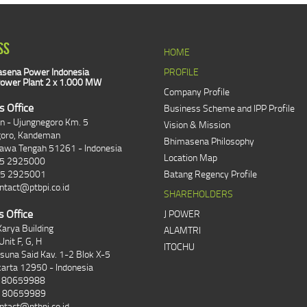
SS
HOME
sena Power Indonesia
PROFILE
ower Plant 2 x 1.000 MW
Company Profile
s Office
Business Scheme and IPP Profile
an - Ujungnegoro Km. 5
Vision & Mission
goro, Kandeman
Bhimasena Philosophy
Jawa Tengah 51261 - Indonesia
Location Map
85 2925000
85 2925001
Batang Regency Profile
ntact@ptbpi.co.id
SHAREHOLDERS
s Office
J POWER
arya Building
ALAMTRI
Unit F, G, H
ITOCHU
asuna Said Kav. 1-2 Blok X-5
karta 12950 - Indonesia
1 80659988
1 80659989
ntact@ptbpi.co.id