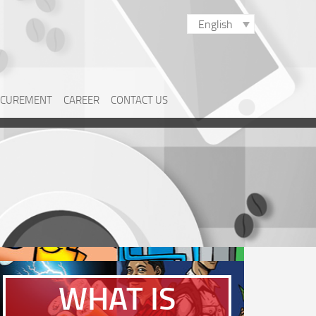
English
CUREMENT
CAREER
CONTACT US
WHAT IS