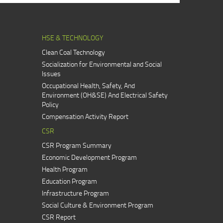
HSE & TECHNOLOGY
Clean Coal Technology
Socialization for Environmental and Social
Issues
Occupational Health, Safety, And
Environment (OH&SE) And Electrical Safety
Policy
Compensation Activity Report
CSR
CSR Program Summary
Economic Development Program
Health Program
Education Program
Infrastructure Program
Social Culture & Environment Program
CSR Report