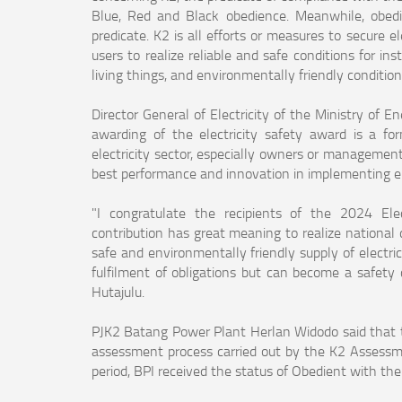
Blue, Red and Black obedience. Meanwhile, obedi
predicate. K2 is all efforts or measures to secure e
users to realize reliable and safe conditions for i
living things, and environmentally friendly conditions
Director General of Electricity of the Ministry of 
awarding of the electricity safety award is a fo
electricity sector, especially owners or managemen
best performance and innovation in implementing ele
"I congratulate the recipients of the 2024 Ele
contribution has great meaning to realize national d
safe and environmentally friendly supply of electric
fulfilment of obligations but can become a safety 
Hutajulu.
PJK2 Batang Power Plant Herlan Widodo said that t
assessment process carried out by the K2 Assess
period, BPI received the status of Obedient with th