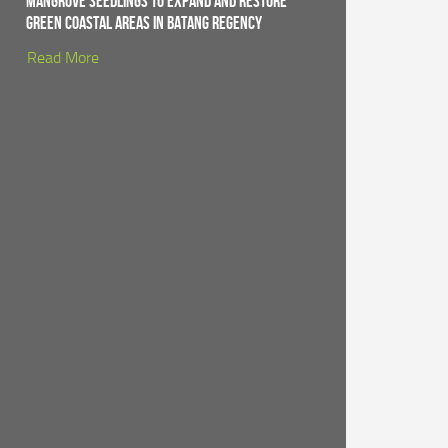
Mangrove Seedlings to Expand and Restore
Green Coastal Areas in Batang Regency
Read More