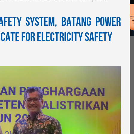
Safety System, Batang Power
icate for Electricity Safety