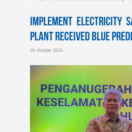
Implement Electricity 
Plant Received Blue Pred
04 October 2024