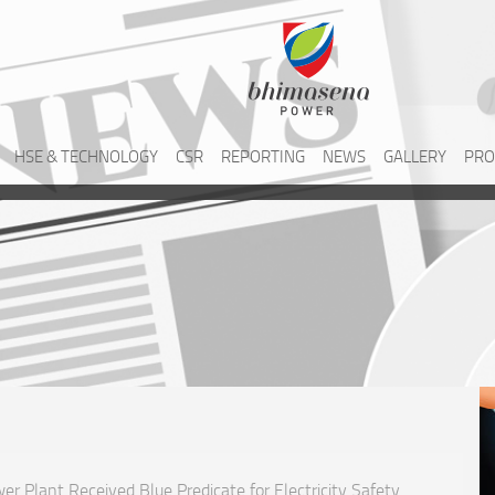
HSE & TECHNOLOGY
CSR
REPORTING
NEWS
GALLERY
PRO
r Plant Received Blue Predicate for Electricity Safety