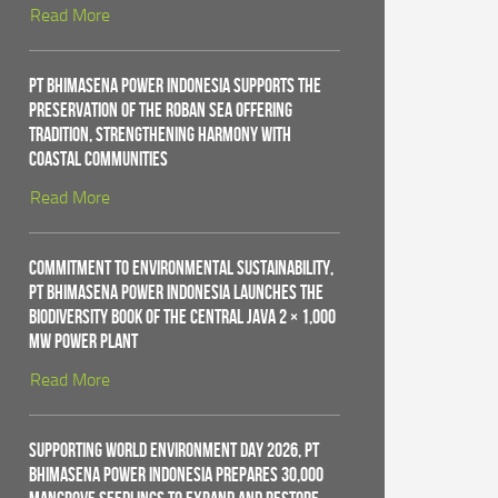
Read More
PT Bhimasena Power Indonesia Supports the
Preservation of the Roban Sea Offering
Tradition, Strengthening Harmony with
Coastal Communities
Read More
Commitment to Environmental Sustainability,
PT Bhimasena Power Indonesia Launches the
Biodiversity Book of the Central Java 2 × 1,000
MW Power Plant
Read More
Supporting World Environment Day 2026, PT
Bhimasena Power Indonesia Prepares 30,000