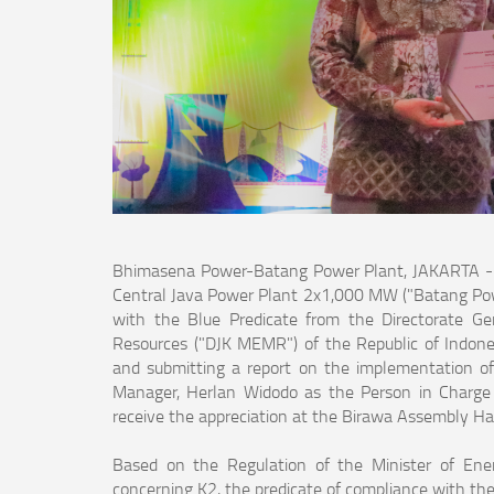
Bhimasena Power-Batang Power Plant, JAKARTA - P
Central Java Power Plant 2x1,000 MW ("Batang Power
with the Blue Predicate from the Directorate Gen
Resources ("DJK MEMR") of the Republic of Indonesi
and submitting a report on the implementation o
Manager, Herlan Widodo as the Person in Charge 
receive the appreciation at the Birawa Assembly Hal
Based on the Regulation of the Minister of En
concerning K2, the predicate of compliance with th