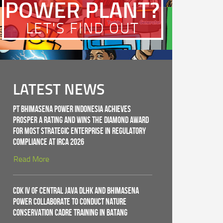
POWER PLANT?
LET'S FIND OUT
LATEST NEWS
PT Bhimasena Power Indonesia Achieves
PROSPER A Rating and Wins the Diamond Award
for Most Strategic Enterprise in Regulatory
Compliance at IRCA 2026
Read More
CDK IV of Central Java DLHK and Bhimasena
Power Collaborate to Conduct Nature
Conservation Cadre Training in Batang