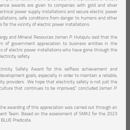
ence awards are given to companies with gold and silver
lectrical power supply installations and secure electric power
nstallations, safe conditions from danger to humans and other
 for the vicinity of electric power installations.
Energy and Mineral Resources Jisman P. Hutajulu said that the
rm of government appreciation to business entities in the
ts of electric power installations who have gone through the
ctricity safety.
ctricity Safety Award for this selfless achievement and
evelopment goals, especially in order to maintain a reliable,
ity providers. We hope that electricity safety is not just the
culture that continues to be improved," concluded Jisman P.
he awarding of this appreciation was carried out through an
ment Team. Based on the assessment of SMK2 for the 2023
e BLUE Predicate.