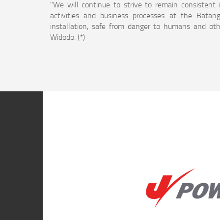
"We will continue to strive to remain consistent 
activities and business processes at the Batang
installation, safe from danger to humans and othe
Widodo. (*)