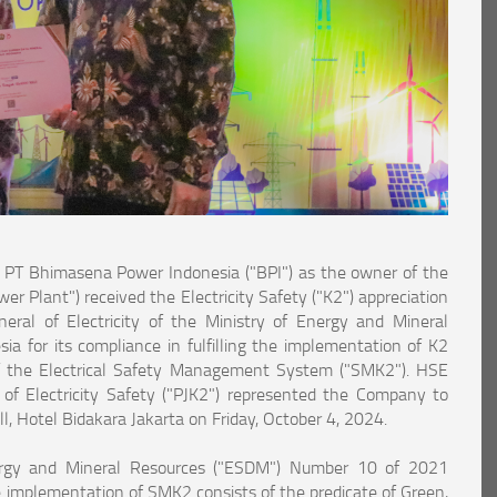
T Bhimasena Power Indonesia ("BPI") as the owner of the
 Plant") received the Electricity Safety ("K2") appreciation
eral of Electricity of the Ministry of Energy and Mineral
a for its compliance in fulfilling the implementation of K2
f the Electrical Safety Management System ("SMK2"). HSE
of Electricity Safety ("PJK2") represented the Company to
l, Hotel Bidakara Jakarta on Friday, October 4, 2024.
ergy and Mineral Resources ("ESDM") Number 10 of 2021
e implementation of SMK2 consists of the predicate of Green,