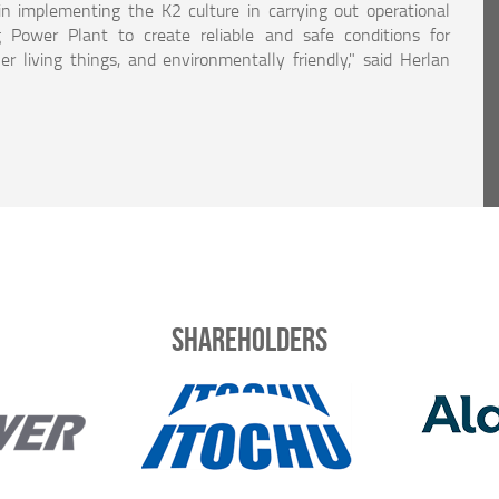
in implementing the K2 culture in carrying out operational
 Power Plant to create reliable and safe conditions for
r living things, and environmentally friendly," said Herlan
Shareholders