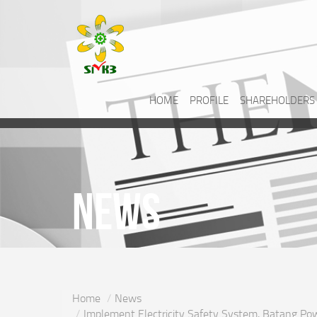
HOME
PROFILE
SHAREHOLDERS
News
Home
News
Implement Electricity Safety System, Batang Powe