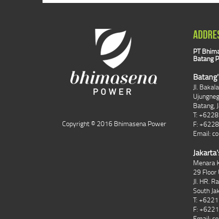
ADDRE
PT Bhima
Batang P
Batang'
Jl. Bakal
Ujungne
Batang, 
T: +622
Copyright © 2016 Bhimasena Power
F: +622
Email:
co
Jakarta'
Menara K
29 Floor 
Jl. HR. R
South Ja
T: +622
F: +622
Email:
co