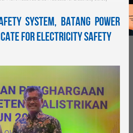
Safety System, Batang Power
icate for Electricity Safety