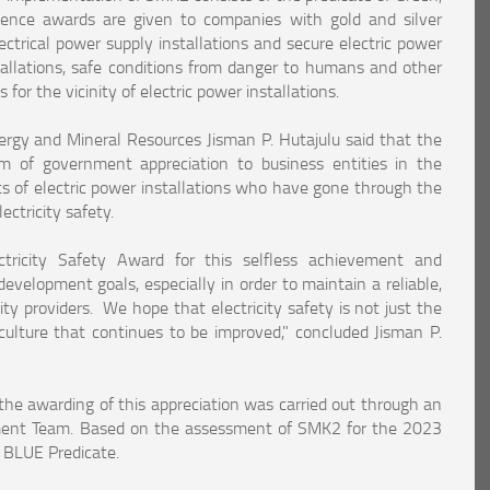
ence awards are given to companies with gold and silver
lectrical power supply installations and secure electric power
nstallations, safe conditions from danger to humans and other
 for the vicinity of electric power installations.
Energy and Mineral Resources Jisman P. Hutajulu said that the
rm of government appreciation to business entities in the
ts of electric power installations who have gone through the
ctricity safety.
ctricity Safety Award for this selfless achievement and
evelopment goals, especially in order to maintain a reliable,
ity providers. We hope that electricity safety is not just the
culture that continues to be improved," concluded Jisman P.
he awarding of this appreciation was carried out through an
ment Team. Based on the assessment of SMK2 for the 2023
e BLUE Predicate.