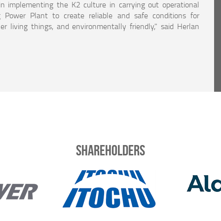
in implementing the K2 culture in carrying out operational
 Power Plant to create reliable and safe conditions for
r living things, and environmentally friendly," said Herlan
Shareholders