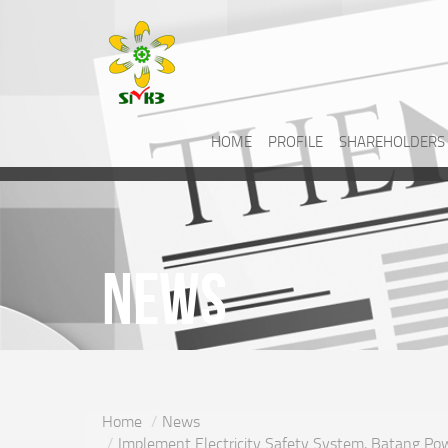
HOME
PROFILE
SHAREHOLDERS
News
Home
News
Implement Electricity Safety System, Batang Powe