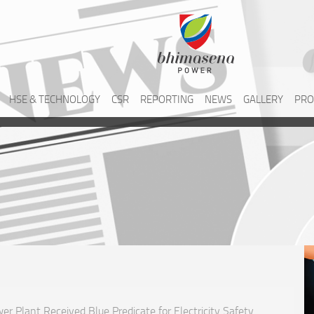
HSE & TECHNOLOGY
CSR
REPORTING
NEWS
GALLERY
PRO
r Plant Received Blue Predicate for Electricity Safety