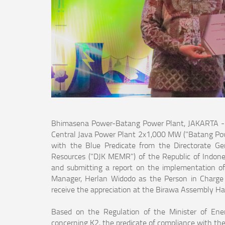
Bhimasena Power-Batang Power Plant, JAKARTA - P
Central Java Power Plant 2x1,000 MW ("Batang Power
with the Blue Predicate from the Directorate Gen
Resources ("DJK MEMR") of the Republic of Indonesi
and submitting a report on the implementation o
Manager, Herlan Widodo as the Person in Charge 
receive the appreciation at the Birawa Assembly Hal
Based on the Regulation of the Minister of En
concerning K2, the predicate of compliance with th