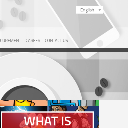
English
CUREMENT
CAREER
CONTACT US
WHAT IS