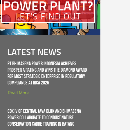
POWER PLANT?
LET'S FIND OUT
LATEST NEWS
PT Bhimasena Power Indonesia Achieves
PROSPER A Rating and Wins the Diamond Award
for Most Strategic Enterprise in Regulatory
Compliance at IRCA 2026
Read More
CDK IV of Central Java DLHK and Bhimasena
Power Collaborate to Conduct Nature
Conservation Cadre Training in Batang