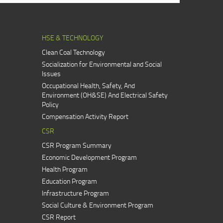
HSE & TECHNOLOGY
Clean Coal Technology
Socialization for Environmental and Social
Issues
Occupational Health, Safety, And
Environment (OH&SE) And Electrical Safety
Policy
Compensation Activity Report
CSR
CSR Program Summary
Economic Development Program
Health Program
Education Program
Infrastructure Program
Social Culture & Environment Program
CSR Report