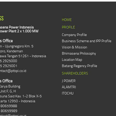
SS
HOME
sena Power Indonesia
PROFILE
ower Plant 2 x 1.000 MW
Company Profile
s Office
Business Scheme and IPP Profile
an - Ujungnegoro Km. 5
Vision & Mission
goro, Kandeman
Bhimasena Philosophy
Jawa Tengah 51261 - Indonesia
Location Map
85 2925000
85 2925001
Batang Regency Profile
ntact@ptbpi.co.id
SHAREHOLDERS
s Office
J POWER
arya Building
ALAMTRI
Unit F, G, H
ITOCHU
asuna Said Kav. 1-2 Blok X-5
karta 12950 - Indonesia
1 80659988
1 80659989
ntact@ptbpi.co.id