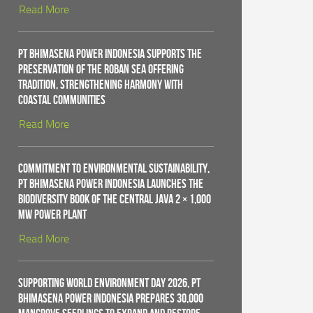
Read More
PT Bhimasena Power Indonesia Supports the
Preservation of the Roban Sea Offering
Tradition, Strengthening Harmony with
Coastal Communities
Read More
Commitment to Environmental Sustainability,
PT Bhimasena Power Indonesia Launches the
Biodiversity Book of the Central Java 2 × 1,000
MW Power Plant
Read More
Supporting World Environment Day 2026, PT
Bhimasena Power Indonesia Prepares 30,000