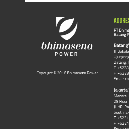
ADDRE
PT Bhima
Batang P
Batang'
Jl. Bakal
Ujungne
Batang, 
T: +622
Copyright © 2016 Bhimasena Power
F: +622
Email:
co
Jakarta'
Menara K
29 Floor 
Jl. HR. R
South Ja
T: +622
F: +622
Email:
co