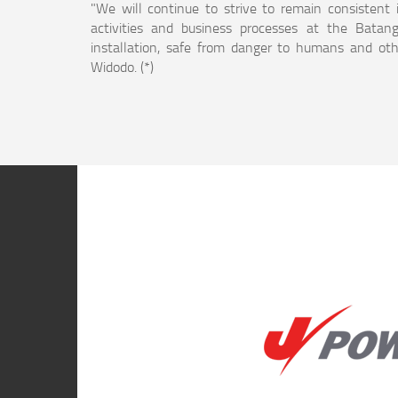
"We will continue to strive to remain consistent 
activities and business processes at the Batang
installation, safe from danger to humans and othe
Widodo. (*)