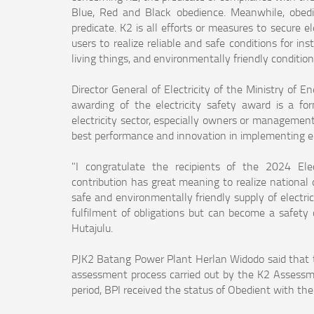
Blue, Red and Black obedience. Meanwhile, obedi
predicate. K2 is all efforts or measures to secure e
users to realize reliable and safe conditions for i
living things, and environmentally friendly conditions
Director General of Electricity of the Ministry of 
awarding of the electricity safety award is a fo
electricity sector, especially owners or managemen
best performance and innovation in implementing ele
"I congratulate the recipients of the 2024 Ele
contribution has great meaning to realize national d
safe and environmentally friendly supply of electric
fulfilment of obligations but can become a safety 
Hutajulu.
PJK2 Batang Power Plant Herlan Widodo said that t
assessment process carried out by the K2 Assess
period, BPI received the status of Obedient with th