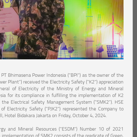
T Bhimasena Power Indonesia ("BPI") as the owner of the
 Plant") received the Electricity Safety ("K2") appreciation
eral of Electricity of the Ministry of Energy and Mineral
a for its compliance in fulfilling the implementation of K2
f the Electrical Safety Management System ("SMK2"). HSE
of Electricity Safety ("PJK2") represented the Company to
l, Hotel Bidakara Jakarta on Friday, October 4, 2024.
ergy and Mineral Resources ("ESDM") Number 10 of 2021
e implementation of SMK2 consists of the predicate of Green,