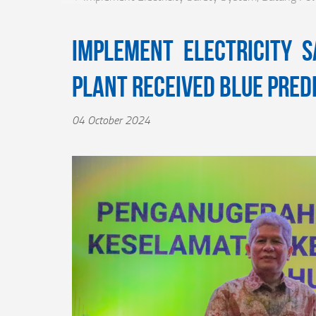
Implement Electricity 
Plant Received Blue Pred
04 October 2024