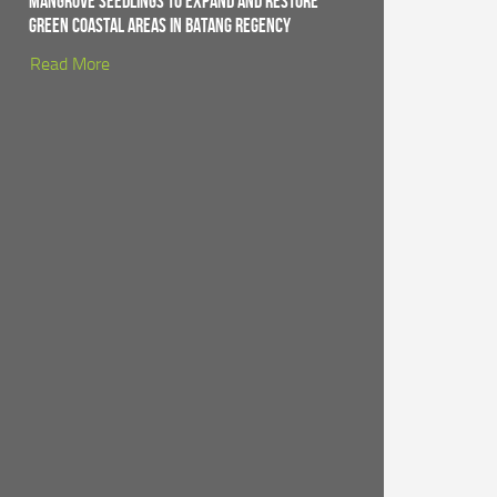
Mangrove Seedlings to Expand and Restore
Green Coastal Areas in Batang Regency
Read More