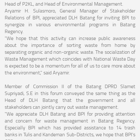
Head of P2KL, and Head of Environmental Management.
Aryamir H. Sulasmoro, General Manager of Stakeholder
Relations of BPI, appreciated DLH Batang for inviting BPI to
synergize in various environmental programs in Batang
Regency.
"We hope that this activity can increase public awareness
about the importance of sorting waste from home by
separating organic and non-organic waste. The socialization of
Waste Management which coincides with National Waste Day
is expected to be a momentum for all of us to care more about
the environment," said Aryamir.
Member of Commission II of the Batang DPRD Slamet
Supriyadi, S.E in this forum conveyed the same thing as the
Head of DLH Batang that the government and all
stakeholders can jointly carry out waste management.
"We appreciate DLH Batang and BPI for providing attention
and concern for waste management in Batang Regency.
Especially BPI which has provided assistance to 14 trash
banks in Tulis and Kandeman Sub-Districts, we hope that BPI's