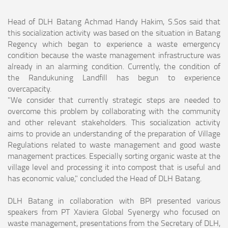
Head of DLH Batang Achmad Handy Hakim, S.Sos said that
this socialization activity was based on the situation in Batang
Regency which began to experience a waste emergency
condition because the waste management infrastructure was
already in an alarming condition. Currently, the condition of
the Randukuning Landfill has begun to experience
overcapacity.
"We consider that currently strategic steps are needed to
overcome this problem by collaborating with the community
and other relevant stakeholders. This socialization activity
aims to provide an understanding of the preparation of Village
Regulations related to waste management and good waste
management practices. Especially sorting organic waste at the
village level and processing it into compost that is useful and
has economic value," concluded the Head of DLH Batang.
DLH Batang in collaboration with BPI presented various
speakers from PT Xaviera Global Syenergy who focused on
waste management, presentations from the Secretary of DLH,