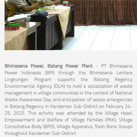
Bhimasena Power, Batang Power Plant
- PT Bhimasena
Power Indonesia (BPI) through the Bhimasena Lentera
Lingkungan Program supports the Batang Regency
Environmental Agency (DLH) to hold a socialization of waste
management in village communities in the context of National
Waste Awareness Day and anticipation of waste emergencies
in Batang Regency in Kandeman Sub-District on February 24-
25, 2025. This activity was attended by the Village Head,
Empowerment and Welfare of Village Families (PKK), Village
Consultative Body (BPD), Village Apparatus, Trash Bank Groups
throughout Kandeman Sub-District.