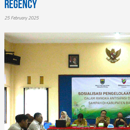
Regency
25 February 2025