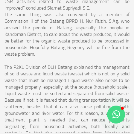
CSR activities related to waste management can be
improved," concluded Slamet Supriyadi, S.E.
The same thing was also conveyed by a member of
Commission II of the Batang DPRD H. Nur Faizin, S.Ag, who
advised the people of Batang, especially the people in
Kandeman District, to care about the waste produced, it would
be better for the organic waste produced to be processed in
households. Hopefully Batang Regency will be free from the
waste problem.
The P2KL Division of DLH Batang explained the management
of solid waste and liquid waste (waste) which is not only solid
waste that must be managed. Liquid waste also needs to be
managed properly, especially at the source (household scale).
Liquid waste must be sorted and separated from solid waste.
Because if not, it is feared that during transportation it will be
scattered, besides that it can also cause pollution in both
groundwater and river water. For this reason, a wastewater
treatment plant is needed that can reduce pollutants
originating from household activities, both locally and
centrally. So that the processed water from Wastewater