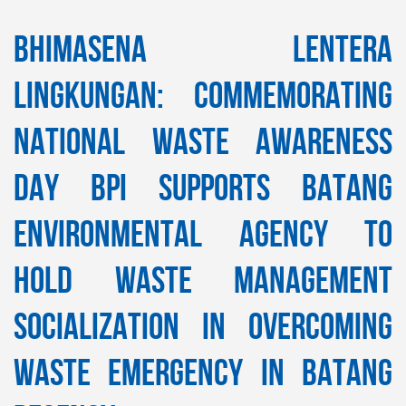
Bhimasena Lentera
Lingkungan: Commemorating
National Waste Awareness
Day BPI Supports Batang
Environmental Agency to
Hold Waste Management
Socialization in Overcoming
Waste Emergency in Batang