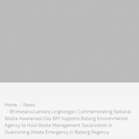
Home
News
Bhimasena Lentera Lingkungan: Commemorating National
Waste Awareness Day BPI Supports Batang Environmental
Agency to Hold Waste Management Socialization in
Overcoming Waste Emergency in Batang Regency