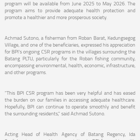
program will be available from June 2025 to May 2026. The
program aims to provide adequate health protection and
promote a healthier and more prosperous society.
Achmad Sutono, a fisherman from Roban Barat, Kedungsegog
Village, and one of the beneficiaries, expressed his appreciation
for BPI's ongoing CSR programs in the villages surrounding the
Batang PLTU, particularly for the Roban fishing community,
encompassing environmental, health, economic, infrastructure,
and other programs.
"This BPI CSR program has been very helpful and has eased
the burden on our families in accessing adequate healthcare.
Hopefully, BPI can continue to operate smoothly and benefit
the surrounding residents," said Achmad Sutono.
Acting Head of Health Agency of Batang Regency, Ida