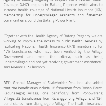
Coverage (UHC) program in Batang Regency, which aims to
increase health coverage of National Health Insurance (JKN)
membership for underprivileged residents and fishermen
communities around the Batang Power Plant.
"Together with the Health Agency of Batang Regency, we are
working to improve the access to public health services by
facilitating National Health Insurance (JKN) membership for
175 beneficiaries who have been verified by the Village
Government and meet the criteria, such as being
underprivileged and not yet receiving government assistance,"
said Aryamir H. Sulasmoro.
BPI's General Manager of Stakeholder Relations also added
that the beneficiaries include 18 fishermen from Roban Barat,
Kedungsegog Village, one beneficiary from Ponowareng
Village, 32 beneficiaries from Karanggeneng Village, and 124
beneficiaries from Ujungnegoro Village. The health insurance