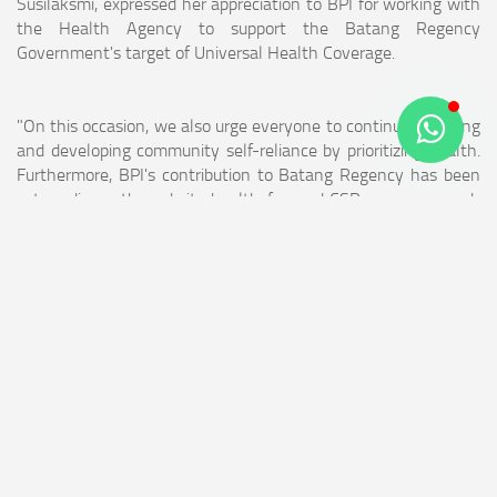
Susilaksmi, expressed her appreciation to BPI for working with
the Health Agency to support the Batang Regency
Government's target of Universal Health Coverage.
"On this occasion, we also urge everyone to continue fostering
and developing community self-reliance by prioritizing health.
Furthermore, BPI's contribution to Batang Regency has been
extraordinary through its health-focused CSR programs, such
as stunting reduction, Community-Based Total Sanitation, and
Open Defecation-Free (ODF). We hope this can be further
expanded to help even more people achieve independence,"
said Ida Susilaksmi.
The Head of Social Agency of Batang Regency, Willopo,
expressed his appreciation for the collaboration between BPI
and the Batang Health Agency, which provided health
insurance to 175 residents. He also expressed his gratitude to
the village government, as all villages in Batang Regency now
have Social Health Centers (Puskesos), facilitating access to