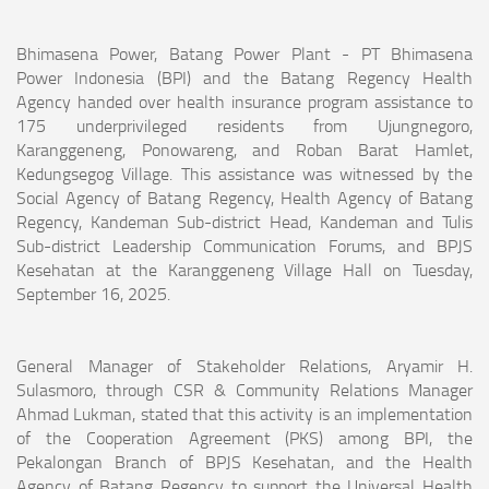
Bhimasena Power, Batang Power Plant - PT Bhimasena
Power Indonesia (BPI) and the Batang Regency Health
Agency handed over health insurance program assistance to
175 underprivileged residents from Ujungnegoro,
Karanggeneng, Ponowareng, and Roban Barat Hamlet,
Kedungsegog Village. This assistance was witnessed by the
Social Agency of Batang Regency, Health Agency of Batang
Regency, Kandeman Sub-district Head, Kandeman and Tulis
Sub-district Leadership Communication Forums, and BPJS
Kesehatan at the Karanggeneng Village Hall on Tuesday,
September 16, 2025.
General Manager of Stakeholder Relations, Aryamir H.
Sulasmoro, through CSR & Community Relations Manager
Ahmad Lukman, stated that this activity is an implementation
of the Cooperation Agreement (PKS) among BPI, the
Pekalongan Branch of BPJS Kesehatan, and the Health
Agency of Batang Regency to support the Universal Health