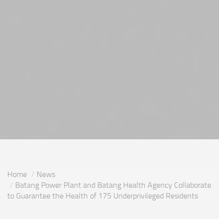
Home
News
Batang Power Plant and Batang Health Agency Collaborate
to Guarantee the Health of 175 Underprivileged Residents