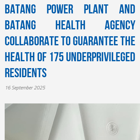
Batang Power Plant and
Batang Health Agency
Collaborate to Guarantee the
Health of 175 Underprivileged
Residents
16 September 2025