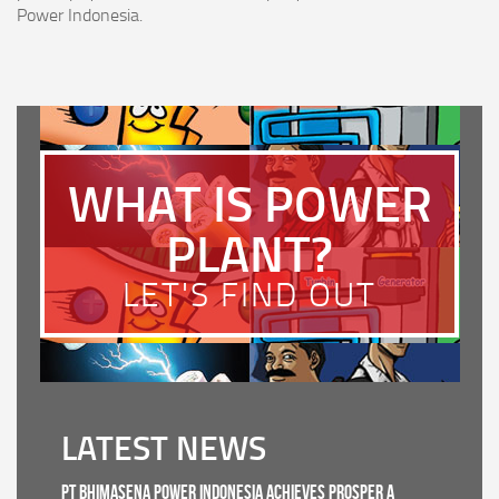
Power Indonesia.
WHAT IS POWER
PLANT?
LET'S FIND OUT
LATEST NEWS
PT Bhimasena Power Indonesia Achieves PROSPER A