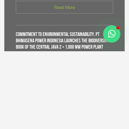
Read More
Commitment to Environmental Sustainability, PT
Bhimasena Power Indonesia Launches the Biodiversity
Book of the Central Java 2 × 1,000 MW Power Plant
Read More
Supporting World Environment Day 2026, PT Bhimasena
Power Indonesia Prepares 30,000 Mangrove Seedlings
to Expand and Restore Green Coastal Areas in Batang
Regency
Read More