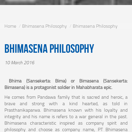
Home
Bhimasena Philosophy
Bhimasena Philosophy
Bhimasena Philosophy
10 March 2016
Bhima (Sansekerta: Bima) or Bimasena (Sansekerta:
Bimasena) is a protagonist soldier in Mahabharata epic.
He comes from Pandawa family that is sacred and heroic, a
brave and strong with a kind hearted, as told in
Prasthanikaparwa. Bhimasena known with his loyalty and
integrity and his name is refers to a war general in the past.
Bhimasena characteristic inspired as company spirit and
philosophy and choose as company name, PT Bhimasena