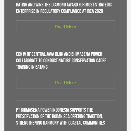
Rating and Wins the Diamond Award for Most Strategic
Enterprise in Regulatory Compliance at IRCA 2026
Read More
CDK IV of Central Java DLHK and Bhimasena Power
Collaborate to Conduct Nature Conservation Cadre
Training in Batang
Read More
PT Bhimasena Power Indonesia Supports the
Preservation of the Roban Sea Offering Tradition,
Strengthening Harmony with Coastal Communities