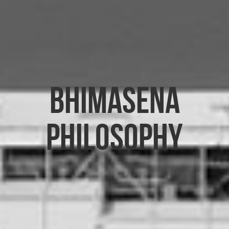
Bhimasena
Philosophy