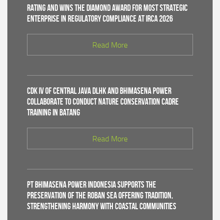
Rating and Wins the Diamond Award for Most Strategic
Enterprise in Regulatory Compliance at IRCA 2026
Read More
CDK IV of Central Java DLHK and Bhimasena Power
Collaborate to Conduct Nature Conservation Cadre
Training in Batang
Read More
PT Bhimasena Power Indonesia Supports the
Preservation of the Roban Sea Offering Tradition,
Strengthening Harmony with Coastal Communities