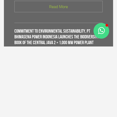
Read More
Commitment to Environmental Sustainability, PT
Bhimasena Power Indonesia Launches the Biodiversity
Book of the Central Java 2 × 1,000 MW Power Plant
Read More
Supporting World Environment Day 2026, PT Bhimasena
Power Indonesia Prepares 30,000 Mangrove Seedlings
to Expand and Restore Green Coastal Areas in Batang
Regency
Read More