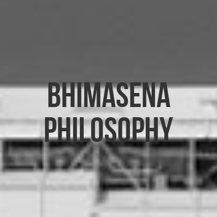
Bhimasena
Philosophy