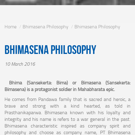
Home
Bhimasena Philosophy
Bhimasena Philosophy
Bhimasena Philosophy
10 March 2016
Bhima (Sansekerta: Bima) or Bimasena (Sansekerta:
Bimasena) is a protagonist soldier in Mahabharata epic.
He comes from Pandawa family that is sacred and heroic, a
brave and strong with a kind hearted, as told in
Prasthanikaparwa. Bhimasena known with his loyalty and
integrity and his name is refers to a war general in the past.
Bhimasena characteristic inspired as company spirit and
philosophy and choose as company name, PT Bhimasena