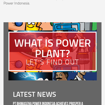
Power Indonesia.
WHAT IS POWER
PLANT?
LET'S FIND OUT
LATEST NEWS
PT Bhimasena Power Indonesia Achieves PROSPER A