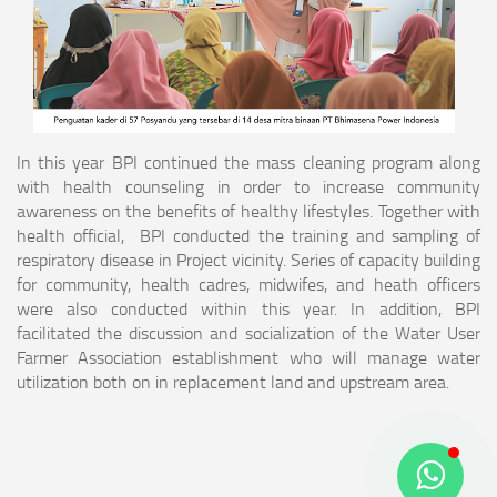
In this year BPI continued the mass cleaning program along
with health counseling in order to increase community
awareness on the benefits of healthy lifestyles. Together with
health official, BPI conducted the training and sampling of
respiratory disease in Project vicinity. Series of capacity building
for community, health cadres, midwifes, and heath officers
were also conducted within this year. In addition, BPI
facilitated the discussion and socialization of the Water User
Farmer Association establishment who will manage water
utilization both on in replacement land and upstream area.