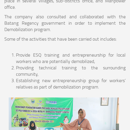
place in several villages, sub-districts office, and Manpower
office.
The company also consulted and collaborated with the
Batang Regency government in order to implement the
Demobilization program.
Some of the activities that have been carried out includes:
Provide ESQ training and entrepreneurship for local
workers who are potentially demobilized,
Providing technical training to the surrounding
community,
Establishing new entrepreneurship group for workers’
relatives as part of demobilization program.