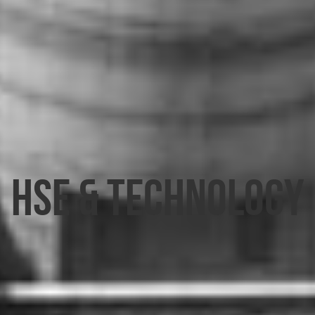
HSE & TECHNOLOGY