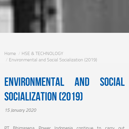
Home
HSE & TECHNOLOGY
Environmental and Social Socialization (2019)
Environmental and Social
Socialization (2019)
15 January 2020
PT Bhimasena Power Indonesia continue to carry out