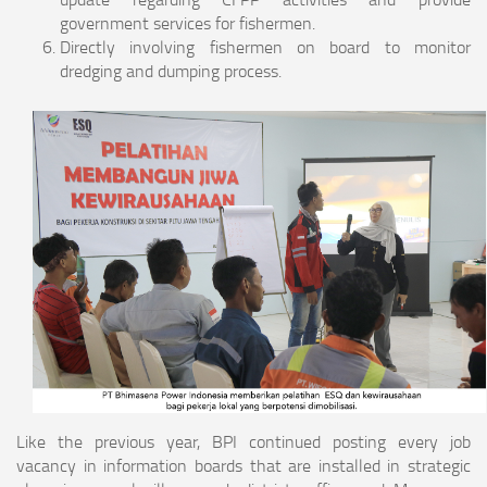
government services for fishermen.
Directly involving fishermen on board to monitor
dredging and dumping process.
Like the previous year, BPI continued posting every job
vacancy in information boards that are installed in strategic