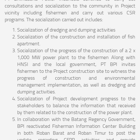
consultations and socialization to the community in Project
vicinity including fishermen and carry out various CSR
programs. The socialization carried out includes:
Socialization of dredging and dumping activities
Socialization of the construction and installation of fish
apartment.
Socialization of the progress of the construction of a 2 x
1,000 MW power plant to the fishermen Along with
HNSI and the local government, PT BPI invites
fishermen to the Project construction site to witness the
progress of construction and environmental
management implementation, as well as dredging and
dumping activities.
Socialization of Project development progress to the
stakeholders to balance the information that received
by them related to the construction of the power plant.
In collaboration with the Batang Regency Government,
BPI reactivated Fisherman Information Center Building
in both Roban Barat and Roban Timur to post the
update regarding CFPP activities and provide