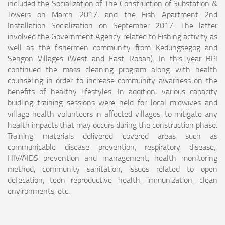
included the Socialization of The Construction of Substation &
Towers on March 2017, and the Fish Apartment 2nd
Installation Socialization on September 2017. The latter
involved the Government Agency related to Fishing activity as
well as the fishermen community from Kedungsegog and
Sengon Villages (West and East Roban). In this year BPI
continued the mass cleaning program along with health
counseling in order to increase community awarness on the
benefits of healthy lifestyles. In addition, various capacity
buidling training sessions were held for local midwives and
village health volunteers in affected villages, to mitigate any
health impacts that may occurs during the construction phase.
Training materials delivered covered areas such as
communicable disease prevention, respiratory disease,
HIV/AIDS prevention and management, health monitoring
method, community sanitation, issues related to open
defecation, teen reproductive health, immunization, clean
environments, etc.