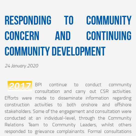
Responding to Community
Concern and Continuing
Community Development
24 January 2020
BPI continue to conduct community
consultation and carry out CSR activities.
Efforts were made to disseminate information regarding
construction activities to both onshore and offshore
stakeholders. Some of the engagement and consultation were
conducted at an individual-level, through the Community
Relations Team to Community Leaders, whilst others
responded to grievance complainants. Formal consultations