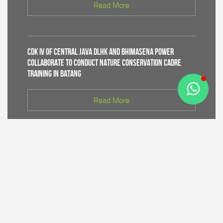
Read More
CDK IV of Central Java DLHK and Bhimasena Power
Collaborate to Conduct Nature Conservation Cadre
Training in Batang
Read More
PT Bhimasena Power Indonesia Supports the
Preservation of the Roban Sea Offering Tradition,
Strengthening Harmony with Coastal Communities
Read More