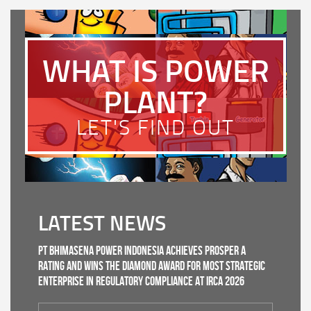
WHAT IS POWER
PLANT?
LET'S FIND OUT
LATEST NEWS
PT Bhimasena Power Indonesia Achieves PROSPER A
Rating and Wins the Diamond Award for Most Strategic
Enterprise in Regulatory Compliance at IRCA 2026