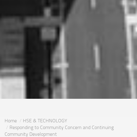
Home
HSE & TECHNOLOGY
Responding to Community Concern and Continuing
Community Development