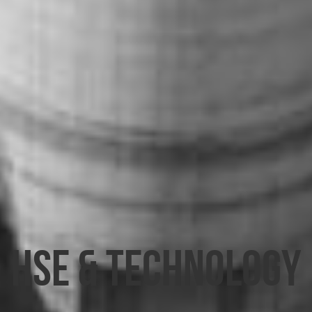
HSE & TECHNOLOGY