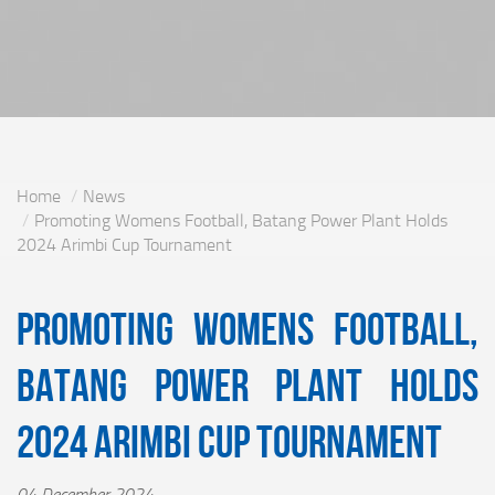
Home
News
Promoting Womens Football, Batang Power Plant Holds
2024 Arimbi Cup Tournament
Promoting Womens Football,
Batang Power Plant Holds
2024 Arimbi Cup Tournament
04 December 2024