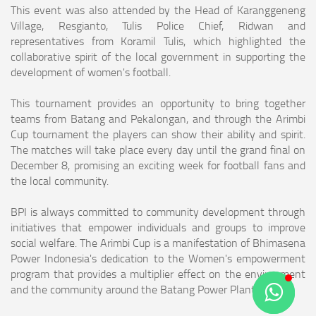
This event was also attended by the Head of Karanggeneng
Village, Resgianto, Tulis Police Chief, Ridwan and
representatives from Koramil Tulis, which highlighted the
collaborative spirit of the local government in supporting the
development of women's football.
This tournament provides an opportunity to bring together
teams from Batang and Pekalongan, and through the Arimbi
Cup tournament the players can show their ability and spirit.
The matches will take place every day until the grand final on
December 8, promising an exciting week for football fans and
the local community.
BPI is always committed to community development through
initiatives that empower individuals and groups to improve
social welfare. The Arimbi Cup is a manifestation of Bhimasena
Power Indonesia's dedication to the Women's empowerment
program that provides a multiplier effect on the environment
and the community around the Batang Power Plant. (*)