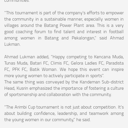
"This tournament is part of the company's efforts to empower
the community in a sustainable manner, especially women in
villages around the Batang Power Plant area. This is a very
good coaching forum to find talent and interest in football
among women in Batang and Pekalongan," said Ahmad
Lukman.
Ahmad Lukman added, "Happy competing to Kencana Muda,
Tunas Muda, Batari FC, Climis FC, Gelora Ladies FC, Paradista
FC, PFK FC, Batik Woman. We hope this event can inspire
more young women to actively participate in sports".
The same thing was conveyed by the Kandeman Sub-district
Head, Kusrin emphasized the importance of fostering a culture
of sportsmanship and collaboration with the community.
"The Arimbi Cup tournament is not just about competition. It's
about building confidence, leadership, and teamwork among
the young women in our community," he said.