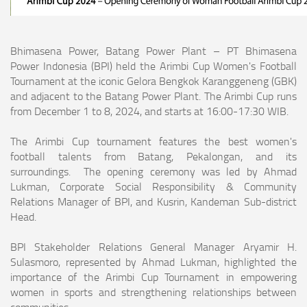
Bhimasena Power, Batang Power Plant – PT Bhimasena
Power Indonesia (BPI) held the Arimbi Cup Women's Football
Tournament at the iconic Gelora Bengkok Karanggeneng (GBK)
and adjacent to the Batang Power Plant. The Arimbi Cup runs
from December 1 to 8, 2024, and starts at 16:00-17:30 WIB.
The Arimbi Cup tournament features the best women's
football talents from Batang, Pekalongan, and its
surroundings. The opening ceremony was led by Ahmad
Lukman, Corporate Social Responsibility & Community
Relations Manager of BPI, and Kusrin, Kandeman Sub-district
Head.
BPI Stakeholder Relations General Manager Aryamir H.
Sulasmoro, represented by Ahmad Lukman, highlighted the
importance of the Arimbi Cup Tournament in empowering
women in sports and strengthening relationships between
communities.