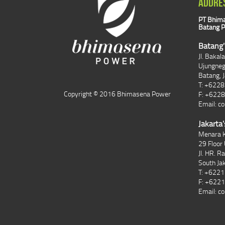
ADDRE
PT Bhima
Batang P
Batang'
Jl. Bakal
Ujungne
Batang, 
T: +622
Copyright © 2016 Bhimasena Power
F: +622
Email:
co
Jakarta'
Menara K
29 Floor 
Jl. HR. R
South Ja
T: +622
F: +622
Email:
co