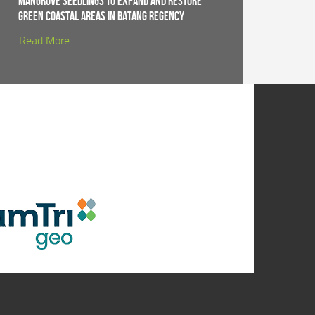
Mangrove Seedlings to Expand and Restore
Green Coastal Areas in Batang Regency
Read More