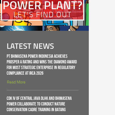
POWER PLANT?
LET'S FIND OUT
LATEST NEWS
PT Bhimasena Power Indonesia Achieves
PROSPER A Rating and Wins the Diamond Award
for Most Strategic Enterprise in Regulatory
Compliance at IRCA 2026
Read More
CDK IV of Central Java DLHK and Bhimasena
Power Collaborate to Conduct Nature
Conservation Cadre Training in Batang