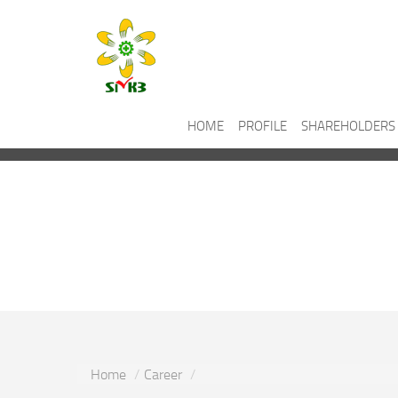
HOME
PROFILE
SHAREHOLDERS
Career
Home
Career