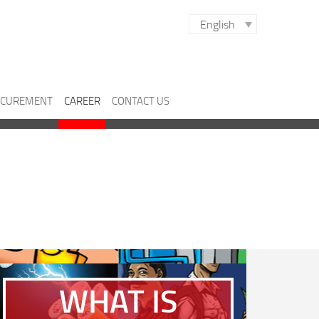
English
CUREMENT
CAREER
CONTACT US
WHAT IS