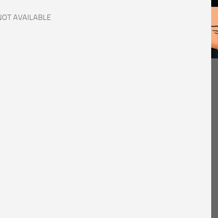
NOT AVAILABLE