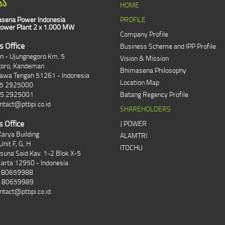
SS
HOME
sena Power Indonesia
PROFILE
ower Plant 2 x 1.000 MW
Company Profile
s Office
Business Scheme and IPP Profile
an - Ujungnegoro Km. 5
Vision & Mission
goro, Kandeman
Bhimasena Philosophy
Jawa Tengah 51261 - Indonesia
Location Map
85 2925000
85 2925001
Batang Regency Profile
ntact@ptbpi.co.id
SHAREHOLDERS
s Office
J POWER
arya Building
ALAMTRI
Unit F, G, H
ITOCHU
asuna Said Kav. 1-2 Blok X-5
karta 12950 - Indonesia
1 80659988
1 80659989
ntact@ptbpi.co.id