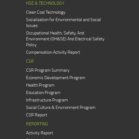
HSE & TECHNOLOGY
Clean Coal Technology
Socialization for Environmental and Social
Issues
Occupational Health, Safety, And
Environment (OH&SE) And Electrical Safety
Policy
Compensation Activity Report
CSR
CSR Program Summary
Economic Development Program
Health Program
Education Program
Infrastructure Program
Social Culture & Environment Program
CSR Report
REPORTING
Activity Report