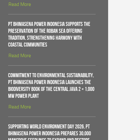
Read More
PT Bhimasena Power Indonesia Supports the
Preservation of the Roban Sea Offering
Tradition, Strengthening Harmony with
Coastal Communities
Read More
Commitment to Environmental Sustainability,
PT Bhimasena Power Indonesia Launches the
Biodiversity Book of the Central Java 2 × 1,000
MW Power Plant
Read More
Supporting World Environment Day 2026, PT
Bhimasena Power Indonesia Prepares 30,000