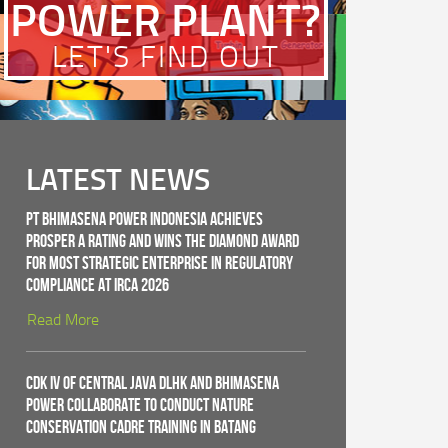
POWER PLANT?
LET'S FIND OUT
LATEST NEWS
PT Bhimasena Power Indonesia Achieves
PROSPER A Rating and Wins the Diamond Award
for Most Strategic Enterprise in Regulatory
Compliance at IRCA 2026
Read More
CDK IV of Central Java DLHK and Bhimasena
Power Collaborate to Conduct Nature
Conservation Cadre Training in Batang