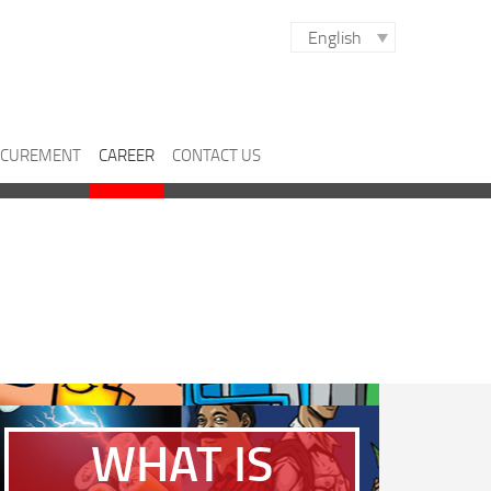
English
CUREMENT
CAREER
CONTACT US
WHAT IS