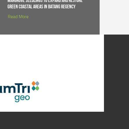
Mangrove Seedlings to Expand and Restore
Green Coastal Areas in Batang Regency
Read More