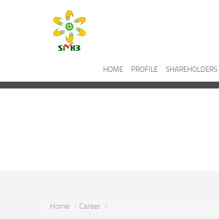
HOME
PROFILE
SHAREHOLDERS
Career
Home
Career