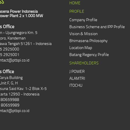
SS
HOME
sena Power Indonesia
PROFILE
ower Plant 2 x 1.000 MW
Company Profile
s Office
Business Scheme and IPP Profile
an - Ujungnegoro Km. 5
Vision & Mission
goro, Kandeman
Bhimasena Philosophy
Jawa Tengah 51261 - Indonesia
Location Map
85 2925000
85 2925001
Batang Regency Profile
ntact@ptbpi.co.id
SHAREHOLDERS
s Office
J POWER
arya Building
ALAMTRI
Unit F, G, H
ITOCHU
asuna Said Kav. 1-2 Blok X-5
karta 12950 - Indonesia
1 80659988
1 80659989
ntact@ptbpi.co.id