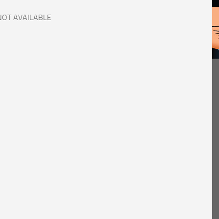
NOT AVAILABLE