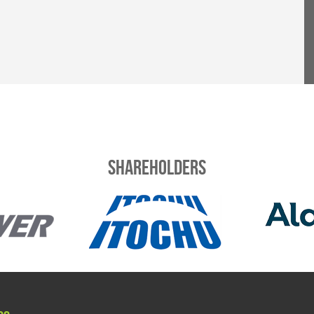
Shareholders