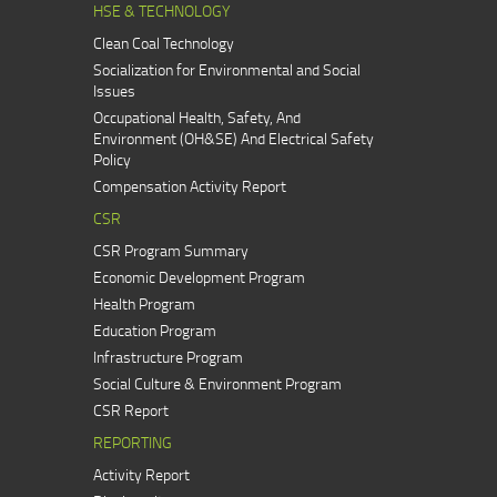
HSE & TECHNOLOGY
Clean Coal Technology
Socialization for Environmental and Social
Issues
Occupational Health, Safety, And
Environment (OH&SE) And Electrical Safety
Policy
Compensation Activity Report
CSR
CSR Program Summary
Economic Development Program
Health Program
Education Program
Infrastructure Program
Social Culture & Environment Program
CSR Report
REPORTING
Activity Report