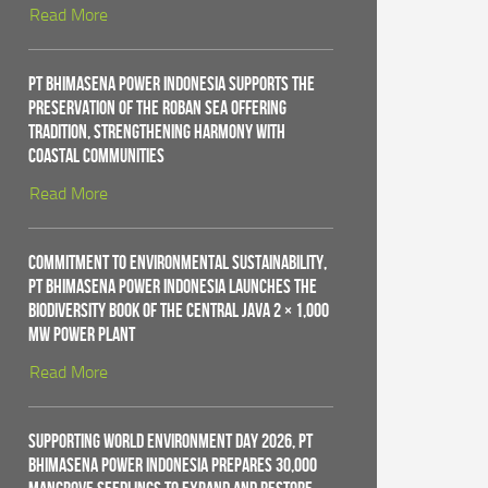
Read More
PT Bhimasena Power Indonesia Supports the
Preservation of the Roban Sea Offering
Tradition, Strengthening Harmony with
Coastal Communities
Read More
Commitment to Environmental Sustainability,
PT Bhimasena Power Indonesia Launches the
Biodiversity Book of the Central Java 2 × 1,000
MW Power Plant
Read More
Supporting World Environment Day 2026, PT
Bhimasena Power Indonesia Prepares 30,000