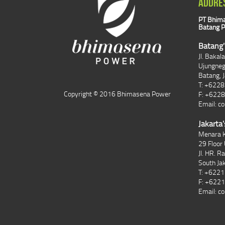
ADDRE
PT Bhima
Batang P
Batang'
Jl. Bakal
Ujungne
Batang, 
T: +622
Copyright © 2016 Bhimasena Power
F: +622
Email:
co
Jakarta'
Menara K
29 Floor 
Jl. HR. R
South Ja
T: +622
F: +622
Email:
co