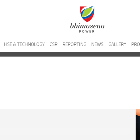
HSE & TECHNOLOGY
CSR
REPORTING
NEWS
GALLERY
PRO