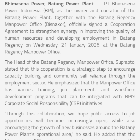
Bhimasena Power, Batang Power Plant
— PT Bhimasena
Power Indonesia (BPI), as the owner and operator of the
Batang Power Plant, together with the Batang Regency
Manpower Office (Disnaker), officially signed a Cooperation
Agreement to strengthen synergy in improving the quality of
human resources and developing employment in Batang
Regency on Wednesday, 21 January 2026, at the Batang
Regency Manpower Office.
The Head of the Batang Regency Manpower Office, Suprapto,
stated that this cooperation is a strategic step to encourage
capacity building and community self-reliance through the
employment sector. He emphasized that the Manpower Office
has various training, job placement, and workforce
development programs that can be integrated with BPI’s
Corporate Social Responsibility (CSR) initiatives.
“Through this collaboration, we hope public access to job
opportunities will become increasingly open, while also
encouraging the growth of new businesses around the Batang
Power Plant’s operational area,” he said. He added that the