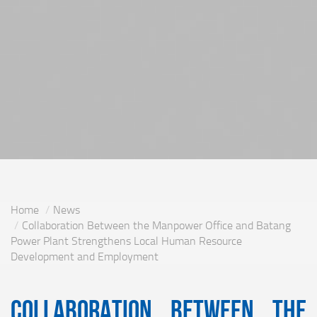
Home
News
Collaboration Between the Manpower Office and Batang
Power Plant Strengthens Local Human Resource
Development and Employment
Collaboration Between the