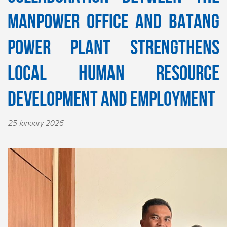
Manpower Office and Batang
Power Plant Strengthens
Local Human Resource
Development and Employment
25 January 2026