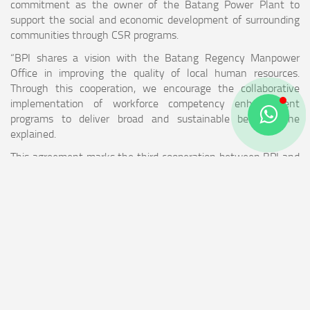
commitment as the owner of the Batang Power Plant to
support the social and economic development of surrounding
communities through CSR programs.
“BPI shares a vision with the Batang Regency Manpower
Office in improving the quality of local human resources.
Through this cooperation, we encourage the collaborative
implementation of workforce competency enhancement
programs to deliver broad and sustainable benefits,” he
explained.
This agreement marks the third cooperation between BPI and
the local government and will be expanded in the future to
involve other Regional Government Organizations (OPD).
WHAT IS POWER