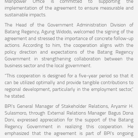
Manpower Office is committed to supporting the
implementation of the agreement to ensure measurable and
sustainable impacts.
The Head of the Government Administration Division of
Batang Regency, Agung Widodo, welcomed the signing of the
agreement and stressed the importance of concrete follow-up
actions. According to him, the cooperation aligns with the
policy direction and expectations of the Batang Regency
Government in strengthening collaboration between the
business sector and the local government.
“This cooperation is designed for a five-year period so that it
can be utilized optimally and provide tangible contributions to
regional development, particularly in the employment sector,”
he stated.
BPI’s General Manager of Stakeholder Relations, Aryamir H.
Sulasmoro, through External Relations Manager Bagus Dona
Doni, expressed appreciation for the support of the Batang
Regency Government in realizing this cooperation. He
emphasized that the agreement is part of BPI’s ongoing