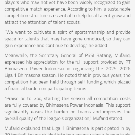
players who may not yet have been widely recognized to gain
competitive match experience. According to him, a sustainable
competition structure is essential to help local talent grow and
attract the attention of talent scouts.
“We want to cultivate a spirit of sportsmanship and provide
space for talents that may have gone unnoticed, so they can
gain experience and continue to develop,” he added.
Meanwhile, the Secretary General of PSSI Batang, Mufarid,
expressed his appreciation for the full support provided by PT
Bhimasena Power Indonesia in organizing the 2025–2026
Liga 1 Bhimasena season. He noted that in previous years, the
competition had been held through self-funding, which placed
a financial burden on participating teams.
“Praise be to God, starting this season all competition costs
are fully covered by Bhimasena Power Indonesia. This support
significantly eases the burden on teams and improves the
overall quality of the league’s organization,” Mufarid stated.
Mufarid explained that Liga 1 Bhimasena is participated in by
20 football teams divided into four groups using a league table