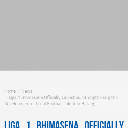
Home
News
Liga 1 Bhimasena Officially Launched, Strengthening the
Development of Local Football Talent in Batang
Liga 1 Bhimasena Officially