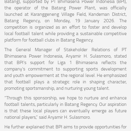
Batang), supported by PT Bhimasena Power Indonesia (BPI),
the operator of the Batang Power Plant, was officially
launched at Karanggeneng Village Field, Kandeman District,
Batang Regency, on Monday, 19 January 2026. The
competition is organized as an effort to foster and develop
local football talent while providing a sustainable competitive
platform for football clubs in Batang Regency.
The General Manager of Stakeholder Relations of PT
Bhimasena Power Indonesia, Aryamir H. Sulasmoro, stated
that BPI’s support for Liga 1 Bhimasena reflects the
company’s commitment to supporting sports development
and youth empowerment at the regional level. He emphasized
that football plays a strategic role in shaping character,
promoting sportsmanship, and nurturing young talent.
“Through this sponsorship, we hope to nurture and enhance
football talents, particularly in Batang Regency. Our aspiration
is that these local players can eventually emerge as future
national players,” said Aryamir H. Sulasmoro.
He further explained that BPI aims to provide opportunities for