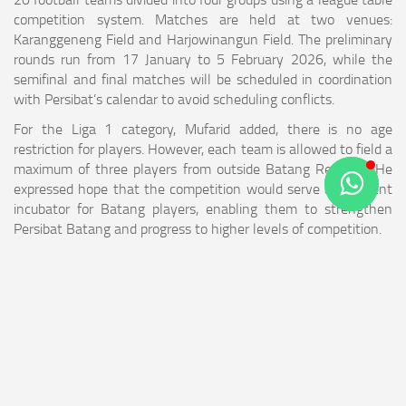
competition system. Matches are held at two venues:
Karanggeneng Field and Harjowinangun Field. The preliminary
rounds run from 17 January to 5 February 2026, while the
semifinal and final matches will be scheduled in coordination
with Persibat’s calendar to avoid scheduling conflicts.
For the Liga 1 category, Mufarid added, there is no age
restriction for players. However, each team is allowed to field a
maximum of three players from outside Batang Regency. He
expressed hope that the competition would serve as a talent
incubator for Batang players, enabling them to strengthen
Persibat Batang and progress to higher levels of competition.
“We hope Liga 1 Bhimasena will become a proving ground for
Batang players to compete at regional and national levels,” he
concluded.