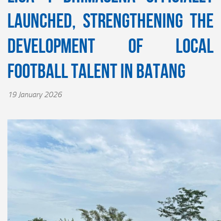
Launched, Strengthening the
Development of Local
Football Talent in Batang
19 January 2026