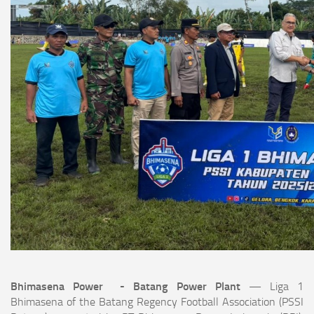
Bhimasena Power - Batang Power Plant
— Liga 1
Bhimasena of the Batang Regency Football Association (PSSI