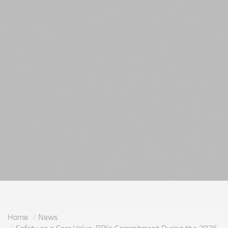
Home
News