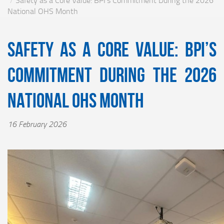
Safety as a Core Value: BPI’s Commitment During the 2026
National OHS Month
Safety as a Core Value: BPI’s
Commitment During the 2026
National OHS Month
16 February 2026