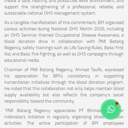
create a safe, healthy, and productive work environment, and
support the strengthening of a professional, reliable, and
sustainable national OHS management system.
As a tangible manifestation of this commitment, BPI organized
various activities during National OHS Month 2026, including
an OHS Seminar themed Occupational Disease Awareness, a
blood donation drive in collaboration with PMI Batang
Regency, safety trainings such as Life Saving Rules, Basic First
Aid, and Basic Fire Fighting, as well as OHS campaigns through
educational media.
Chairman of PMI Batang Regency, Ahmad Taufik, expressed
his appreciation for BPI’s consistency in supporting
humanitarian initiatives through the blood donation program.
He noted that this collaboration not only helps maintain blood
supply availability but also reflects the company’s social
responsibility toward the community.
“PMI Batang Regency appreciates PT Bhimasena Power
Indonesia’s initiative in regularly organizing blood donation
activities. The active participation of BPI employees