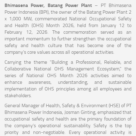
Bhimasena Power, Batang Power Plant
– PT Bhimasena
Power Indonesia (BPI), the owner of the Batang Power Plant 2
x 1,000 MW, commemorated National Occupational Safety
and Health (OHS) Month 2026, held from January 12 to
February 12, 2026. The commemoration served as an
important momentum to further strengthen the occupational
safety and health culture that has become one of the
company’s core values across all operational activities.
Carrying the theme “Building a Professional, Reliable, and
Collaborative National OHS Management Ecosystem,” the
series of National OHS Month 2026 activities aimed to
enhance awareness, understanding, and sustainable
implementation of OHS principles among all employees and
stakeholders.
General Manager of Health, Safety & Environment (HSE) of PT
Bhimasena Power Indonesia, Josman Ginting, emphasized that
occupational safety and health are the primary foundation of
the company’s operational sustainability. Safety is the top
priority and non-negotiable. Every operational activity is