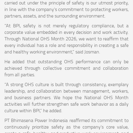
carried out under the principle of safety is our utmost priority,
in line with the company’s commitment to protecting workers,
partners, assets, and the surrounding environment.
“At BPI, safety is not merely regulatory compliance, but a
corporate value embedded in every decision and work activity.
Through National OHS Month 2026, we want to reaffirm that
every individual has a role and responsibility in creating a safe
and healthy working environment,” said Josman.
He added that outstanding OHS performance can only be
achieved through collective commitment and collaboration
from all parties.
“A strong OHS culture is built through consistency, exemplary
leadership, and collaboration between management, workers,
and business partners. We hope the National OHS Month
activities will further strengthen safe work behavior as a daily
culture within BPI,” he added.
PT Bhimasena Power Indonesia reaffirmed its commitment to
continuously prioritize safety as the company’s core value,