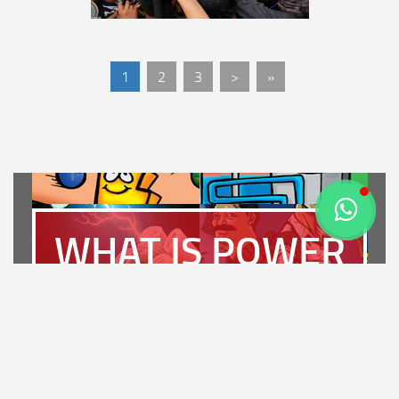
1
2
3
>
»
WHAT IS POWER
PLANT?
LET'S FIND OUT