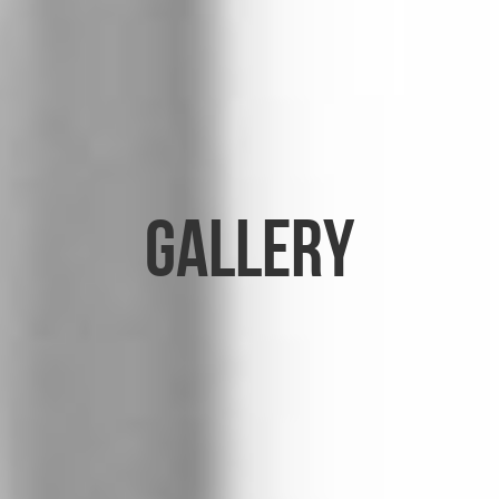
Gallery