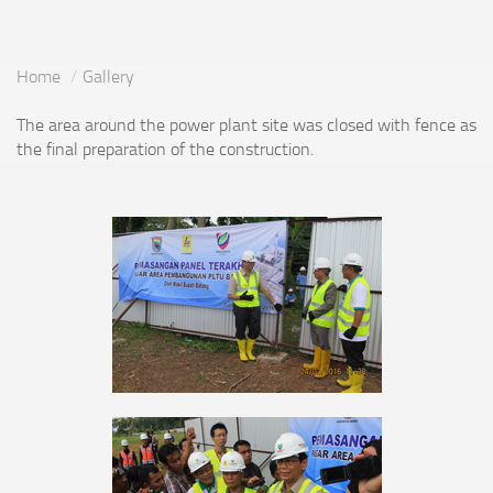
Home
Gallery
The area around the power plant site was closed with fence as
the final preparation of the construction.