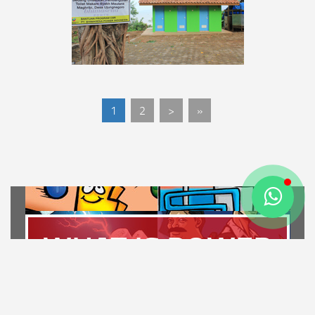
1
2
>
»
WHAT IS POWER
PLANT?
LET'S FIND OUT