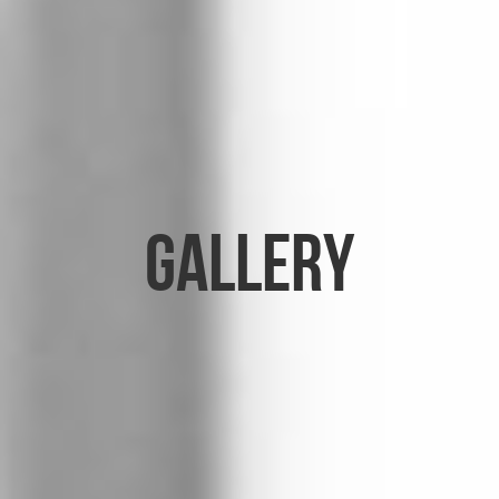
Gallery