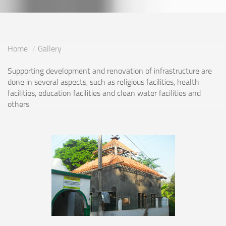
Home
Gallery
Supporting development and renovation of infrastructure are
done in several aspects, such as religious facilities, health
facilities, education facilities and clean water facilities and
others