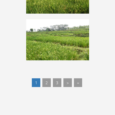
1
2
3
>
»