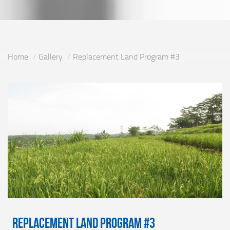
Home
Gallery
Replacement Land Program #3
Replacement Land Program #3