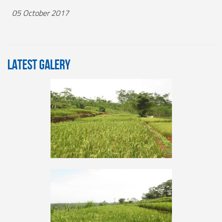
05 October 2017
LATEST GALERY