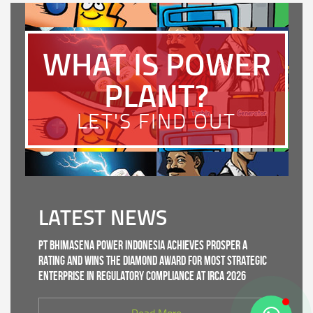
WHAT IS POWER
PLANT?
LET'S FIND OUT
LATEST NEWS
PT Bhimasena Power Indonesia Achieves PROSPER A
Rating and Wins the Diamond Award for Most Strategic
Enterprise in Regulatory Compliance at IRCA 2026