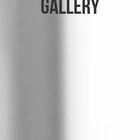
Gallery