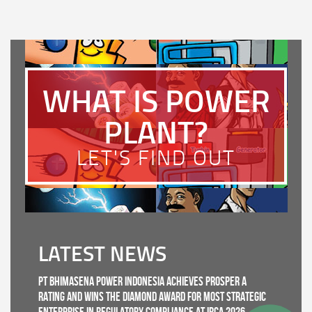
WHAT IS POWER
PLANT?
LET'S FIND OUT
LATEST NEWS
PT Bhimasena Power Indonesia Achieves PROSPER A
Rating and Wins the Diamond Award for Most Strategic