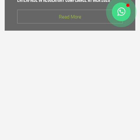
Enterprise in Regulatory Compliance at IRCA 2026
Read More
CDK IV of Central Java DLHK and Bhimasena Power
Collaborate to Conduct Nature Conservation Cadre
Training in Batang
Read More
PT Bhimasena Power Indonesia Supports the
Preservation of the Roban Sea Offering Tradition,
Strengthening Harmony with Coastal Communities
Read More