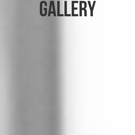
Gallery