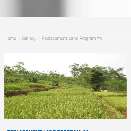
Home
Gallery
Replacement Land Program #4