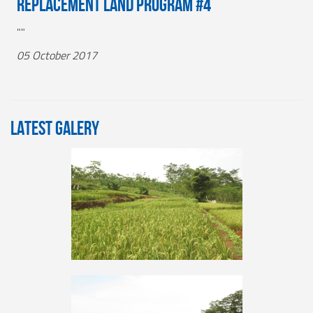
Replacement Land Program #4
""
05 October 2017
LATEST GALERY