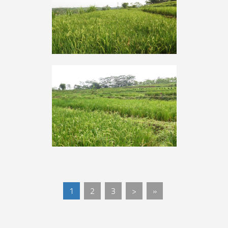
1
2
3
>
»