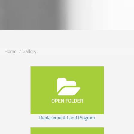
Home
Gallery
Replacement Land Program