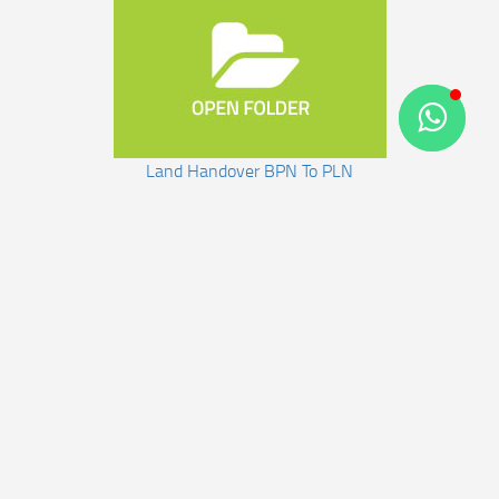
Land Handover BPN To PLN
Social Compensation