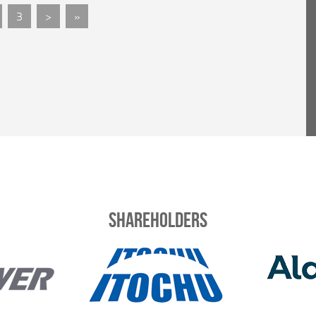
3
>
»
Shareholders