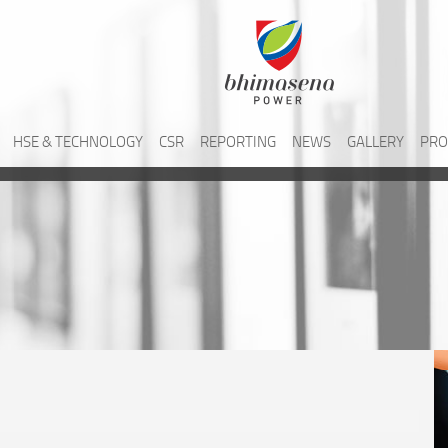
HSE & TECHNOLOGY
CSR
REPORTING
NEWS
GALLERY
PRO