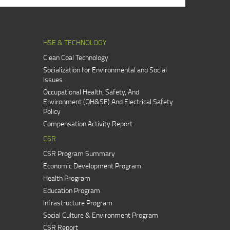
HSE & TECHNOLOGY
Clean Coal Technology
Socialization for Environmental and Social
Issues
Occupational Health, Safety, And
Environment (OH&SE) And Electrical Safety
Policy
Compensation Activity Report
CSR
CSR Program Summary
Economic Development Program
Health Program
Education Program
Infrastructure Program
Social Culture & Environment Program
CSR Report