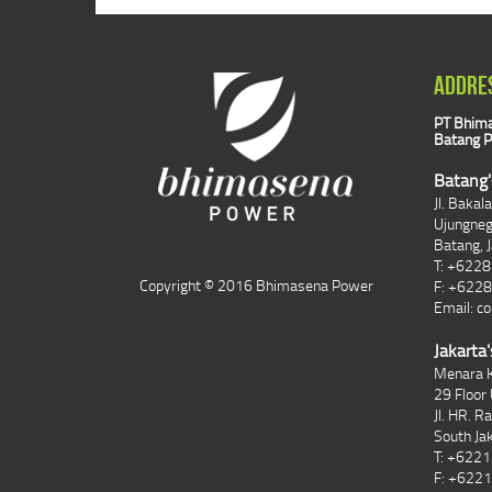
ADDRE
PT Bhima
Batang P
Batang'
Jl. Bakal
Ujungne
Batang, 
T: +622
Copyright © 2016 Bhimasena Power
F: +622
Email:
co
Jakarta'
Menara K
29 Floor 
Jl. HR. R
South Ja
T: +622
F: +622