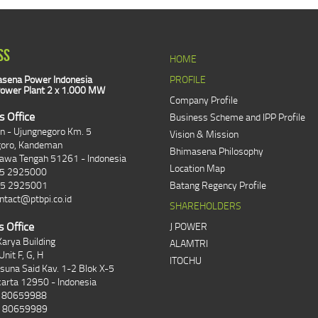
SS
HOME
sena Power Indonesia
PROFILE
ower Plant 2 x 1.000 MW
Company Profile
s Office
Business Scheme and IPP Profile
an - Ujungnegoro Km. 5
Vision & Mission
goro, Kandeman
Bhimasena Philosophy
Jawa Tengah 51261 - Indonesia
Location Map
85 2925000
85 2925001
Batang Regency Profile
ntact@ptbpi.co.id
SHAREHOLDERS
s Office
J POWER
arya Building
ALAMTRI
Unit F, G, H
ITOCHU
asuna Said Kav. 1-2 Blok X-5
karta 12950 - Indonesia
1 80659988
1 80659989