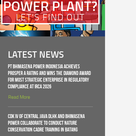
POWER PLANT?
LET'S FIND OUT
LATEST NEWS
PT Bhimasena Power Indonesia Achieves
PROSPER A Rating and Wins the Diamond Award
for Most Strategic Enterprise in Regulatory
Compliance at IRCA 2026
Read More
CDK IV of Central Java DLHK and Bhimasena
Power Collaborate to Conduct Nature
Conservation Cadre Training in Batang