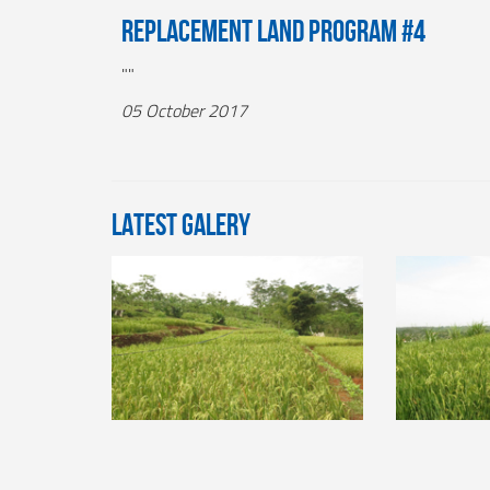
Replacement Land Program #4
""
05 October 2017
LATEST GALERY