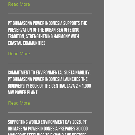
Read More
PT Bhimasena Power Indonesia Supports the
Preservation of the Roban Sea Offering
Tradition, Strengthening Harmony with
Coastal Communities
Read More
Commitment to Environmental Sustainability,
PT Bhimasena Power Indonesia Launches the
Biodiversity Book of the Central Java 2 × 1,000
MW Power Plant
Read More
Supporting World Environment Day 2026, PT
Bhimasena Power Indonesia Prepares 30,000