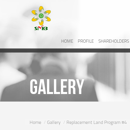
HOME
PROFILE
SHAREHOLDERS
Gallery
Home
Gallery
Replacement Land Program #4