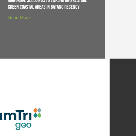
Mangrove Seedlings to Expand and Restore
Green Coastal Areas in Batang Regency
Read More