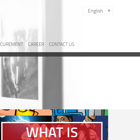
English
CUREMENT
CAREER
CONTACT US
WHAT IS