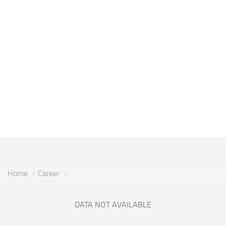
Home
Career
DATA NOT AVAILABLE