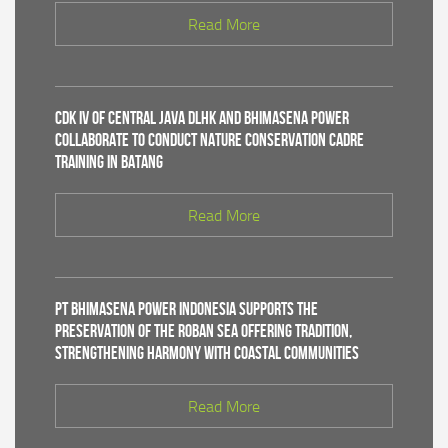
Read More
CDK IV of Central Java DLHK and Bhimasena Power
Collaborate to Conduct Nature Conservation Cadre
Training in Batang
Read More
PT Bhimasena Power Indonesia Supports the
Preservation of the Roban Sea Offering Tradition,
Strengthening Harmony with Coastal Communities
Read More