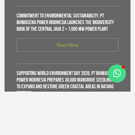
Commitment to Environmental Sustainability, PT
Bhimasena Power Indonesia Launches the Biodiversity
Book of the Central Java 2 × 1,000 MW Power Plant
Read More
Supporting World Environment Day 2026, PT Bhimasena
Power Indonesia Prepares 30,000 Mangrove Seedlings
to Expand and Restore Green Coastal Areas in Batang
Regency
Read More