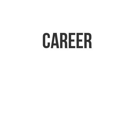
Career