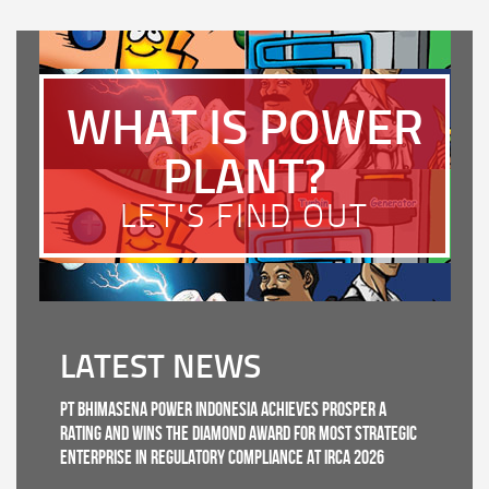
WHAT IS POWER
PLANT?
LET'S FIND OUT
LATEST NEWS
PT Bhimasena Power Indonesia Achieves PROSPER A
Rating and Wins the Diamond Award for Most Strategic
Enterprise in Regulatory Compliance at IRCA 2026