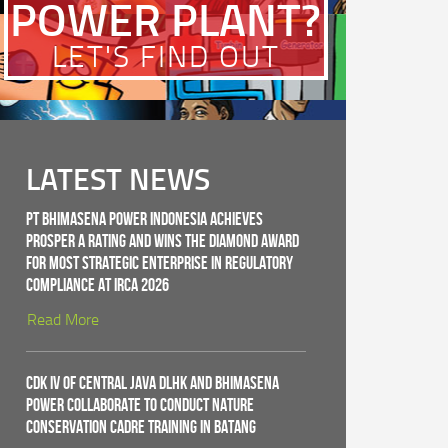
POWER PLANT?
LET'S FIND OUT
LATEST NEWS
PT Bhimasena Power Indonesia Achieves
PROSPER A Rating and Wins the Diamond Award
for Most Strategic Enterprise in Regulatory
Compliance at IRCA 2026
Read More
CDK IV of Central Java DLHK and Bhimasena
Power Collaborate to Conduct Nature
Conservation Cadre Training in Batang