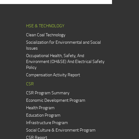
HSE & TECHNOLOGY
Clean Coal Technology
Socialization for Environmental and Social
Issues
Occupational Health, Safety, And
Environment (OH&SE) And Electrical Safety
Policy
Compensation Activity Report
CSR
CSR Program Summary
Economic Development Program
Health Program
Education Program
Infrastructure Program
Social Culture & Environment Program
CSR Report