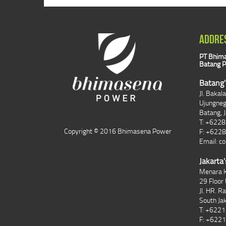
ADDRE
PT Bhima
Batang P
Batang'
Jl. Bakal
Ujungne
Batang, 
T: +622
Copyright © 2016 Bhimasena Power
F: +622
Email:
co
Jakarta'
Menara K
29 Floor 
Jl. HR. R
South Ja
T: +622
F: +622