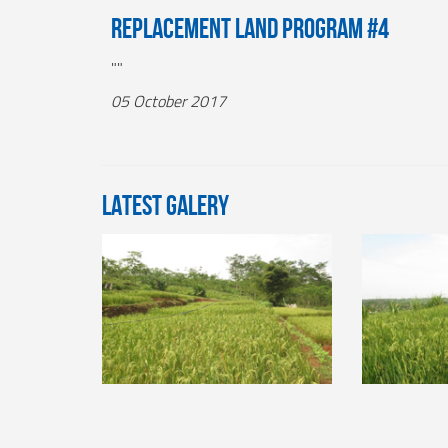
Replacement Land Program #4
""
05 October 2017
LATEST GALERY