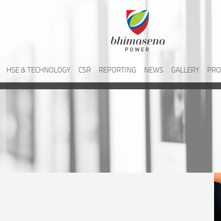
HSE & TECHNOLOGY
CSR
REPORTING
NEWS
GALLERY
PRO