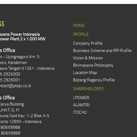
SS
HOME
sena Power Indonesia
PROFILE
ower Plant 2 x 1.000 MW
Company Profile
s Office
Business Scheme and IPP Profile
an - Ujungnegoro Km. 5
Vision & Mission
goro, Kandeman
Bhimasena Philosophy
Jawa Tengah 51261 - Indonesia
Location Map
85 2925000
85 2925001
Batang Regency Profile
ntact@ptbpi.co.id
SHAREHOLDERS
s Office
J POWER
arya Building
ALAMTRI
Unit F, G, H
ITOCHU
asuna Said Kav. 1-2 Blok X-5
karta 12950 - Indonesia
1 80659988
1 80659989