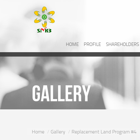
HOME
PROFILE
SHAREHOLDERS
Gallery
Home
Gallery
Replacement Land Program #4