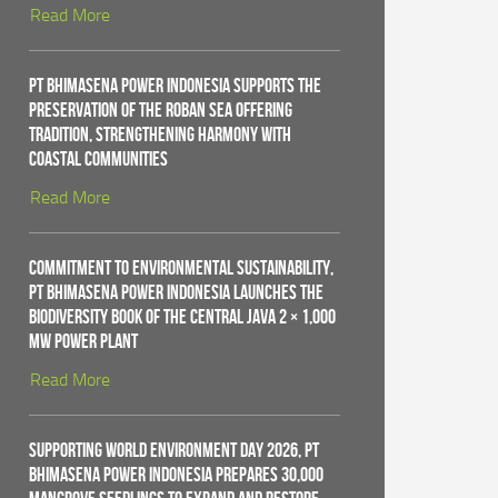
Read More
PT Bhimasena Power Indonesia Supports the
Preservation of the Roban Sea Offering
Tradition, Strengthening Harmony with
Coastal Communities
Read More
Commitment to Environmental Sustainability,
PT Bhimasena Power Indonesia Launches the
Biodiversity Book of the Central Java 2 × 1,000
MW Power Plant
Read More
Supporting World Environment Day 2026, PT
Bhimasena Power Indonesia Prepares 30,000