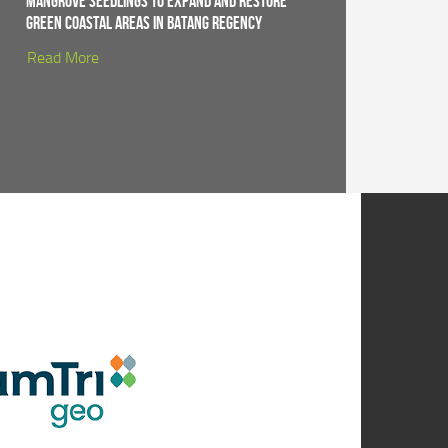
Mangrove Seedlings to Expand and Restore
Green Coastal Areas in Batang Regency
Read More