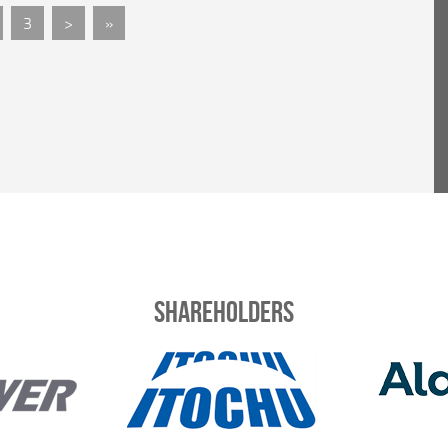
3
>
»
Shareholders