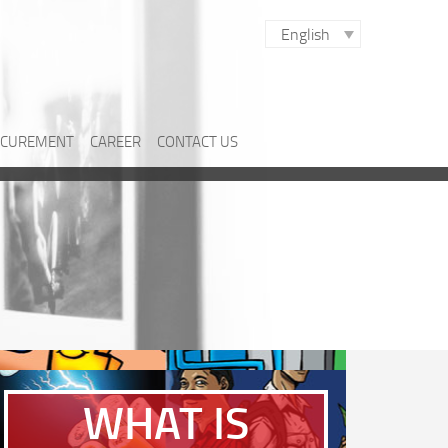
English
CUREMENT
CAREER
CONTACT US
WHAT IS