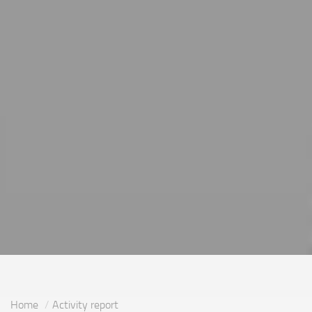
Home
Activity report