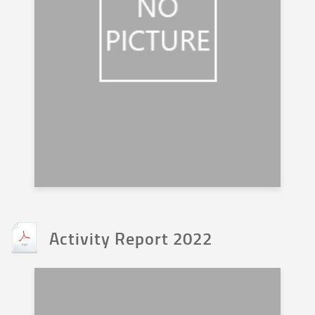
Activity Report 2022