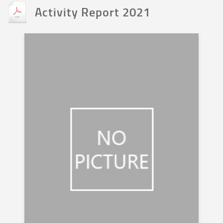
Activity Report 2021