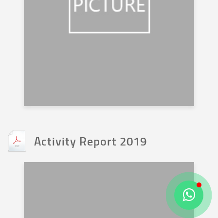
Activity Report 2019