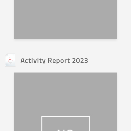
Activity Report 2023