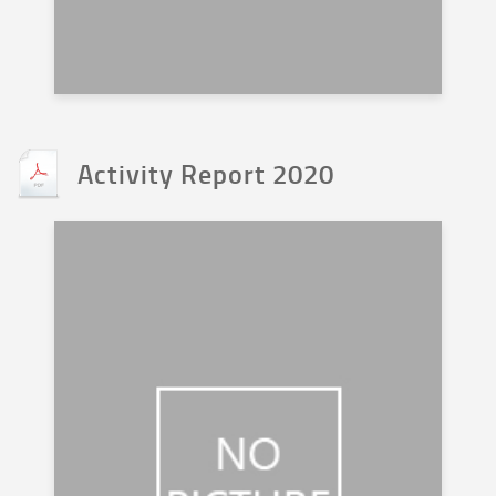
Activity Report 2020