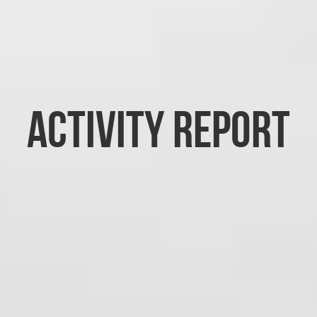
Activity report