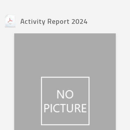
Activity Report 2024