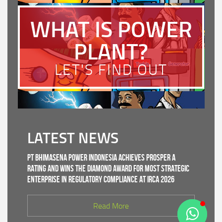
WHAT IS POWER
PLANT?
LET'S FIND OUT
LATEST NEWS
PT Bhimasena Power Indonesia Achieves PROSPER A
Rating and Wins the Diamond Award for Most Strategic
Enterprise in Regulatory Compliance at IRCA 2026
Read More