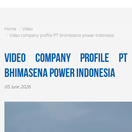
Home
Video
Video company profile PT bhimasena power indonesia
Video company profile PT
bhimasena power indonesia
05 June 2026