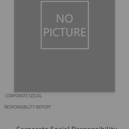
CORPORATE SOCIAL
RESPONSIBILITY REPORT
Corporate Social Responsibility