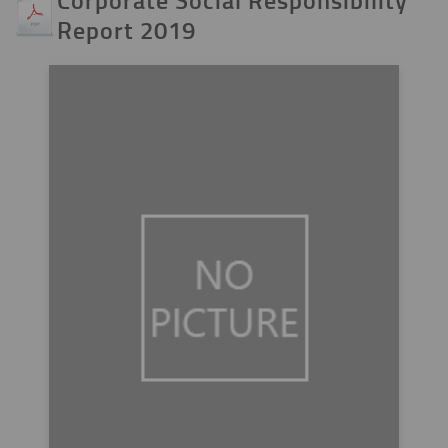
Report 2019