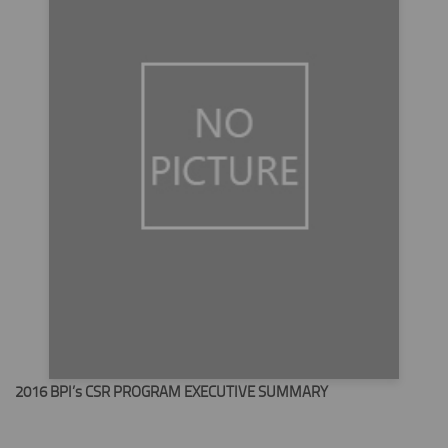
2016 BPI’s CSR PROGRAM EXECUTIVE SUMMARY