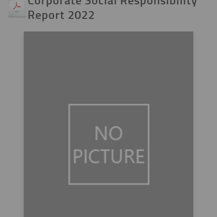
Report 2022