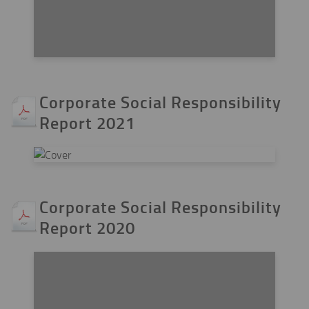
Corporate Social Responsibility
Report 2021
Corporate Social Responsibility
Report 2020