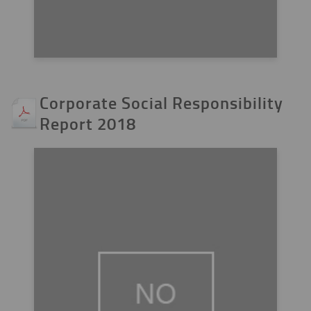
Corporate Social Responsibility
Report 2018