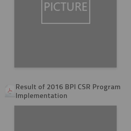
Result of 2016 BPI CSR Program
Implementation