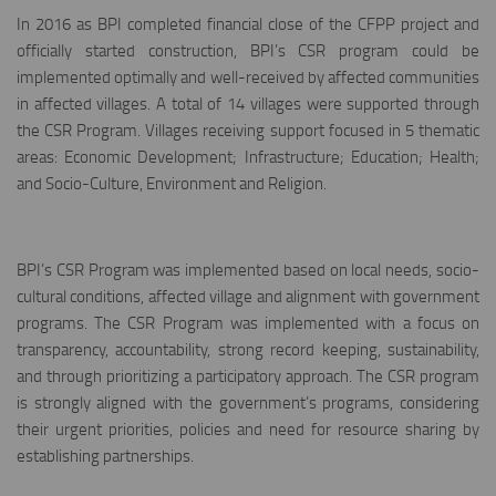
In 2016 as BPI completed financial close of the CFPP project and
officially started construction, BPI’s CSR program could be
implemented optimally and well-received by affected communities
in affected villages. A total of 14 villages were supported through
the CSR Program. Villages receiving support focused in 5 thematic
areas: Economic Development; Infrastructure; Education; Health;
and Socio-Culture, Environment and Religion.
BPI’s CSR Program was implemented based on local needs, socio-
cultural conditions, affected village and alignment with government
programs. The CSR Program was implemented with a focus on
transparency, accountability, strong record keeping, sustainability,
and through prioritizing a participatory approach. The CSR program
is strongly aligned with the government’s programs, considering
their urgent priorities, policies and need for resource sharing by
establishing partnerships.