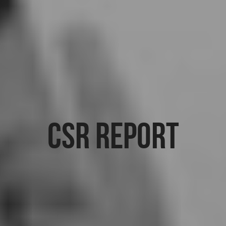
CSR Report