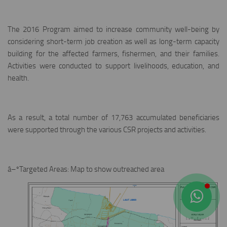
The 2016 Program aimed to increase community well-being by
considering short-term job creation as well as long-term capacity
building for the affected farmers, fishermen, and their families.
Activities were conducted to support livelihoods, education, and
health.
As a result, a total number of 17,763 accumulated beneficiaries
were supported through the various CSR projects and activities.
â–ºTargeted Areas: Map to show outreached area