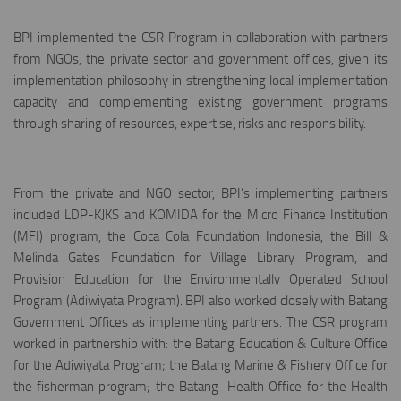
BPI implemented the CSR Program in collaboration with partners
from NGOs, the private sector and government offices, given its
implementation philosophy in strengthening local implementation
capacity and complementing existing government programs
through sharing of resources, expertise, risks and responsibility.
From the private and NGO sector, BPI’s implementing partners
included LDP-KJKS and KOMIDA for the Micro Finance Institution
(MFI) program, the Coca Cola Foundation Indonesia, the Bill &
Melinda Gates Foundation for Village Library Program, and
Provision Education for the Environmentally Operated School
Program (Adiwiyata Program). BPI also worked closely with Batang
Government Offices as implementing partners. The CSR program
worked in partnership with: the Batang Education & Culture Office
for the Adiwiyata Program; the Batang Marine & Fishery Office for
the fisherman program; the Batang Health Office for the Health