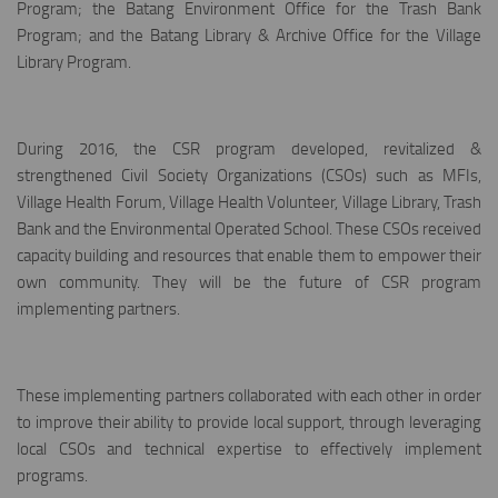
Program; the Batang Environment Office for the Trash Bank
Program; and the Batang Library & Archive Office for the Village
Library Program.
During 2016, the CSR program developed, revitalized &
strengthened Civil Society Organizations (CSOs) such as MFIs,
Village Health Forum, Village Health Volunteer, Village Library, Trash
Bank and the Environmental Operated School. These CSOs received
capacity building and resources that enable them to empower their
own community. They will be the future of CSR program
implementing partners.
These implementing partners collaborated with each other in order
to improve their ability to provide local support, through leveraging
local CSOs and technical expertise to effectively implement
programs.