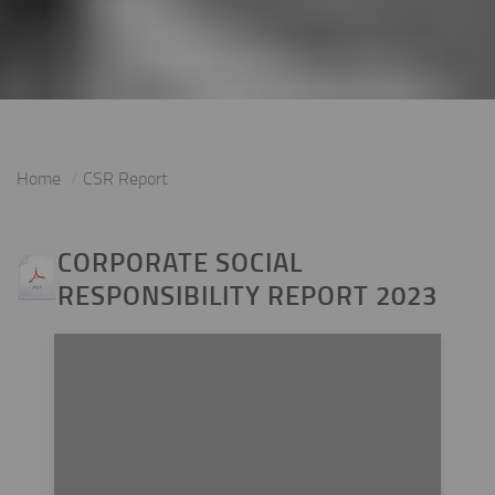
Home
CSR Report
CORPORATE SOCIAL
RESPONSIBILITY REPORT 2023