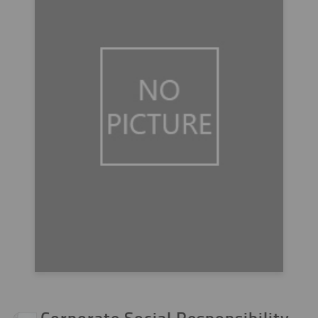
Corporate Social Responsibility