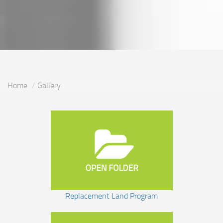
Home
Gallery
Replacement Land Program