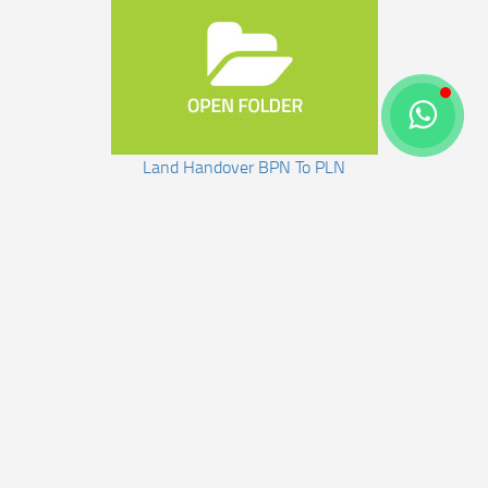
Land Handover BPN To PLN
Social Compensation