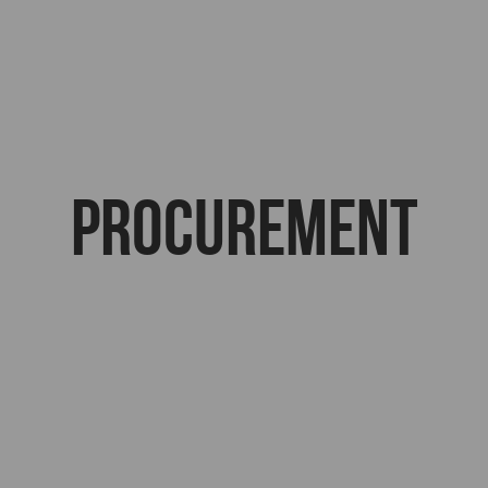
Procurement