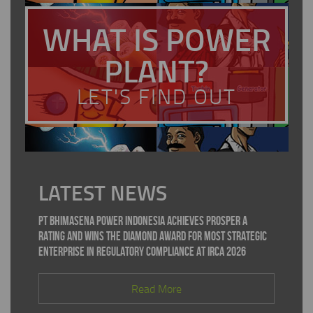
WHAT IS POWER
PLANT?
LET'S FIND OUT
LATEST NEWS
PT Bhimasena Power Indonesia Achieves PROSPER A
Rating and Wins the Diamond Award for Most Strategic
Enterprise in Regulatory Compliance at IRCA 2026
Read More