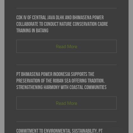
CDK IV of Central Java DLHK and Bhimasena Power
Collaborate to Conduct Nature Conservation Cadre
Training in Batang
Read More
PT Bhimasena Power Indonesia Supports the
Preservation of the Roban Sea Offering Tradition,
Strengthening Harmony with Coastal Communities
Read More
Commitment to Environmental Sustainability, PT