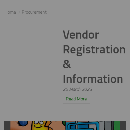
Home
Procurement
Vendor
Registration
&
Information
25 March 2023
Read More