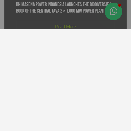
Bhimasena Power Indonesia Launches the Biodiversity
Book of the Central Java 2 × 1,000 MW Power Plant
Read More
Supporting World Environment Day 2026, PT Bhimasena
Power Indonesia Prepares 30,000 Mangrove Seedlings
to Expand and Restore Green Coastal Areas in Batang
Regency
Read More