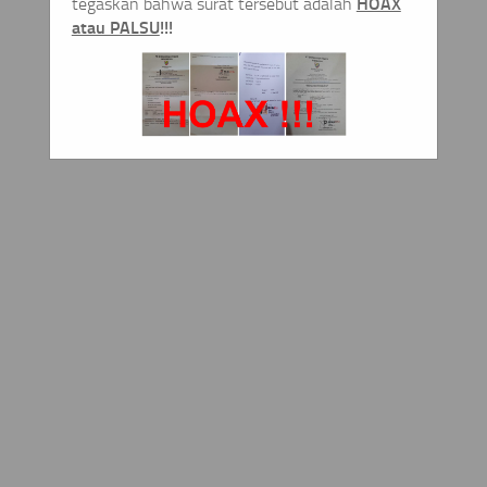
HOAX
tegaskan bahwa surat tersebut adalah
atau PALSU
!!!