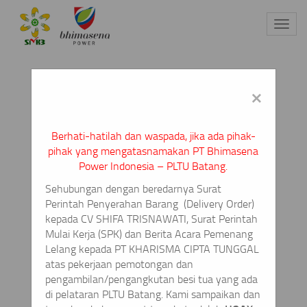
Toggl
navig
×
Berhati-hatilah dan waspada, jika ada pihak-
pihak yang mengatasnamakan PT Bhimasena
Power Indonesia – PLTU Batang.
Sehubungan dengan beredarnya Surat
Perintah Penyerahan Barang
(Delivery Order)
kepada CV SHIFA TRISNAWATI, Surat Perintah
Mulai Kerja (SPK) dan Berita Acara Pemenang
Lelang kepada PT KHARISMA CIPTA TUNGGAL
atas pekerjaan pemotongan dan
pengambilan/pengangkutan besi tua yang ada
di pelataran PLTU Batang. Kami sampaikan dan