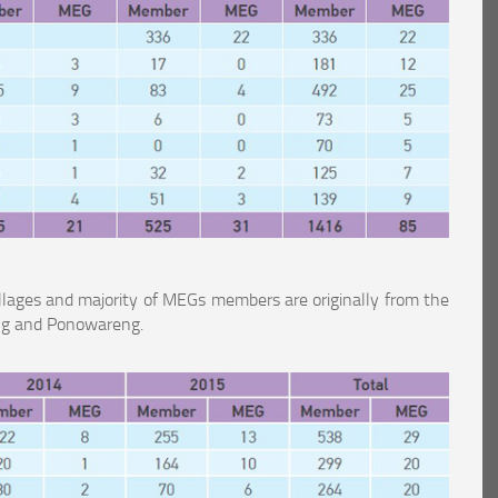
llages and majority of MEGs members are originally from the
eng and Ponowareng.