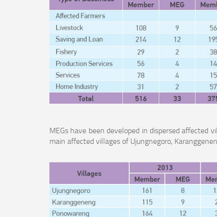
MEGs have been developed in dispersed affected vi
main affected villages of Ujungnegoro, Karanggen