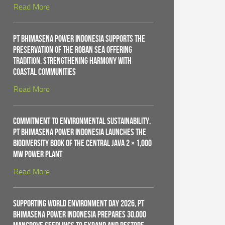
Read More
PT Bhimasena Power Indonesia Supports the
Preservation of the Roban Sea Offering
Tradition, Strengthening Harmony with
Coastal Communities
Read More
Commitment to Environmental Sustainability,
PT Bhimasena Power Indonesia Launches the
Biodiversity Book of the Central Java 2 × 1,000
MW Power Plant
Read More
Supporting World Environment Day 2026, PT
Bhimasena Power Indonesia Prepares 30,000