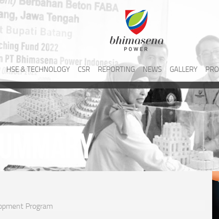
HSE & TECHNOLOGY
CSR
REPORTING
NEWS
GALLERY
PRO
Summary
opment Program