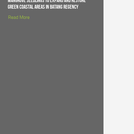
Mangrove Seedlings to Expand and Restore
Green Coastal Areas in Batang Regency
Read More