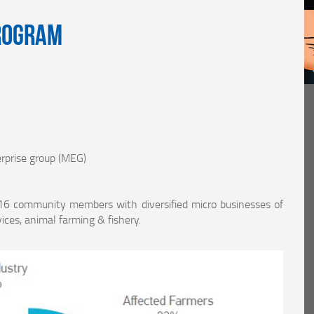
rogram
rprise group (MEG)
16 community members with diversified micro businesses of
ices, animal farming & fishery.