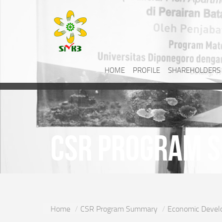
HOME
PROFILE
SHAREHOLDERS
CSR Program 
Home
CSR Program Summary
Economic Devel