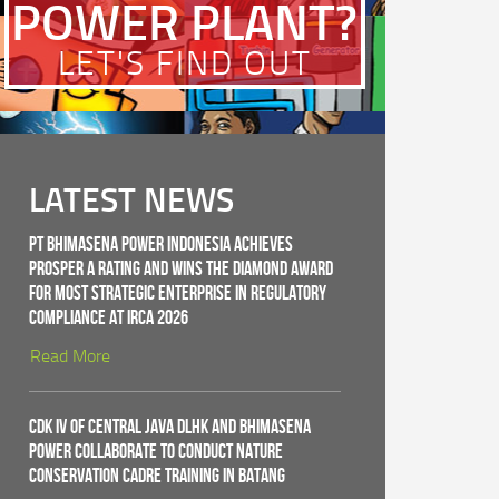
POWER PLANT?
LET'S FIND OUT
LATEST NEWS
PT Bhimasena Power Indonesia Achieves
PROSPER A Rating and Wins the Diamond Award
for Most Strategic Enterprise in Regulatory
Compliance at IRCA 2026
Read More
CDK IV of Central Java DLHK and Bhimasena
Power Collaborate to Conduct Nature
Conservation Cadre Training in Batang