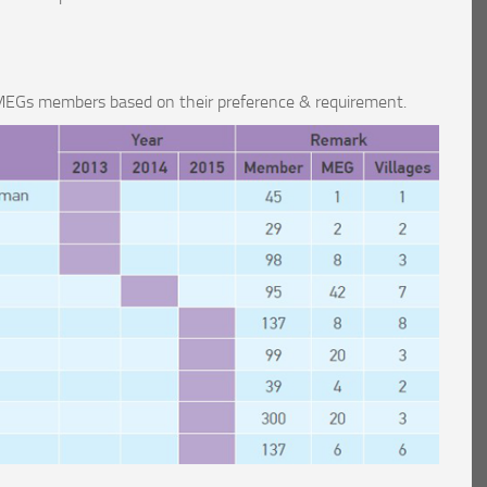
r MEGs members based on their preference & requirement.