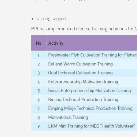
• Training support
BPI has implemented diverse training activities fo