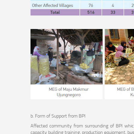
b. Form of Support from BPI
Affected community from surrounding of BPI whic
capacity building training, production equipment, bus