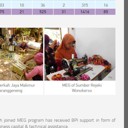
h joined MEG program has received BPI support in form of
iness capital & technical assistance.