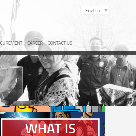
English
CUREMENT
CAREER
CONTACT US
WHAT IS