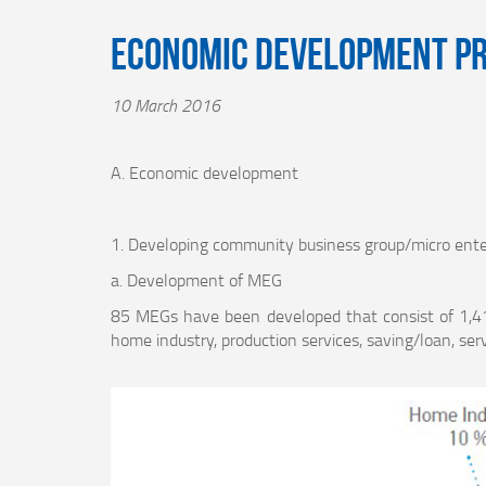
Economic Development P
10 March 2016
A. Economic development
1. Developing community business group/micro ente
a. Development of MEG
85 MEGs have been developed that consist of 1,4
home industry, production services, saving/loan, serv