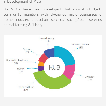
a. Development of MEG
85 MEGs have been developed that consist of 1,416
community members with diversified micro businesses of
home industry, production services, saving/loan, services,
animal farming & fishery.