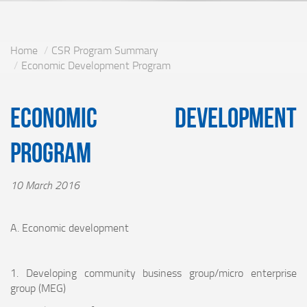
Home
CSR Program Summary
Economic Development Program
Economic Development
Program
10 March 2016
A. Economic development
1. Developing community business group/micro enterprise
group (MEG)