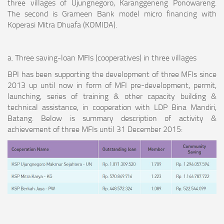
three villages of Ujungnegoro, Karanggeneng Ponowareng.
The second is Grameen Bank model micro financing with
Koperasi Mitra Dhuafa (KOMIDA).
a. Three saving-loan MFIs (cooperatives) in three villages
BPI has been supporting the development of three MFIs since
2013 up until now in form of MFI pre-development, permit,
launching, series of training & other capacity building &
technical assistance, in cooperation with LDP Bina Mandiri,
Batang. Below is summary description of activity &
achievement of three MFIs until 31 December 2015: