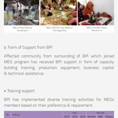
b. Form of Support from BPI
Affected community from surrounding of BPI which joined
MEG program has received BPI support in form of capacity
building training, production equipment, business capital
& technical assistance.
• Training support
BPI has implemented diverse training activities for MEGs
members based on their preference & requirement.