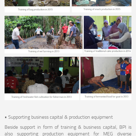
• Supporting business capital & production equipment
Beside support in form of training & business capital, BPI is
also supporting production equipment for MEG diverse