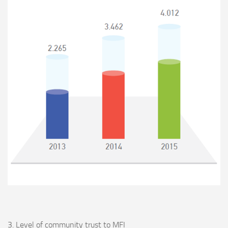
3. Level of community trust to MFI