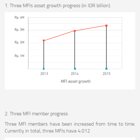
1. Three MFIs asset growth progress (in IDR billion).
2. Three MFI member progress
Three MFI members have been increased from time to time.
Currently in total, three MFIs have 4.012