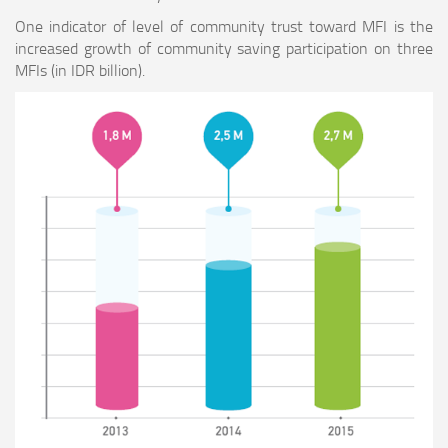
One indicator of level of community trust toward MFI is the
increased growth of community saving participation on three
MFIs (in IDR billion).