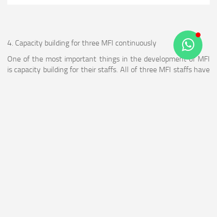
4. Capacity building for three MFI continuously
One of the most important things in the development of MFI
is capacity building for their staffs. All of three MFI staffs have
been trained in series & diverse trainings from 2013 up until
2015 to increase their capacity to manage MFI. The trainings
were:
a. Training of human resources development
Consist of training of personal development, team building,
paradigm building & motivation.