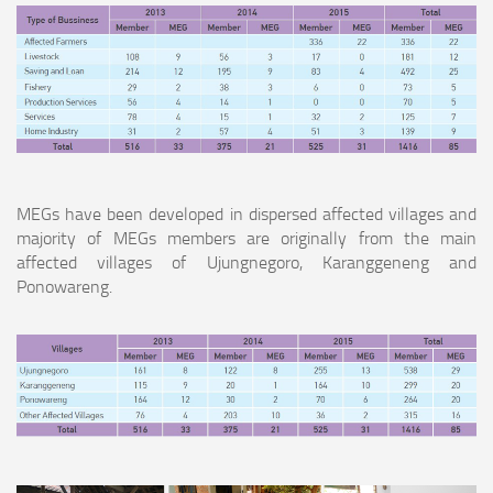
MEGs have been developed in dispersed affected villages and
majority of MEGs members are originally from the main
affected villages of Ujungnegoro, Karanggeneng and
Ponowareng.