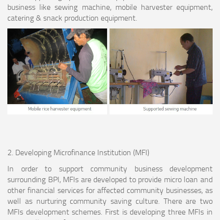
business like sewing machine, mobile harvester equipment,
catering & snack production equipment.
2. Developing Microfinance Institution (MFI)
In order to support community business development
surrounding BPI, MFIs are developed to provide micro loan and
other financial services for affected community businesses, as
well as nurturing community saving culture. There are two
MFIs development schemes. First is developing three MFIs in