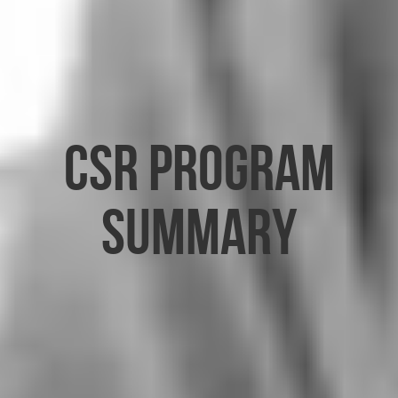
CSR Program
Summary