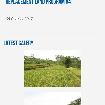
Replacement Land Program #4
""
05 October 2017
LATEST GALERY