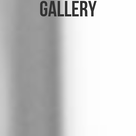
Gallery