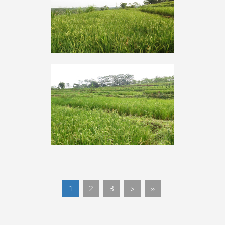
1
2
3
>
»