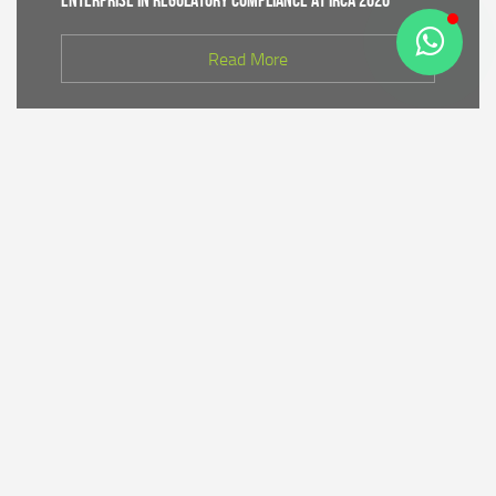
Enterprise in Regulatory Compliance at IRCA 2026
Read More
CDK IV of Central Java DLHK and Bhimasena Power
Collaborate to Conduct Nature Conservation Cadre
Training in Batang
Read More
PT Bhimasena Power Indonesia Supports the
Preservation of the Roban Sea Offering Tradition,
Strengthening Harmony with Coastal Communities
Read More