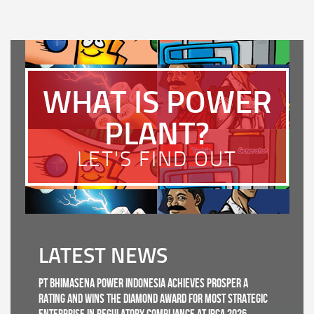
WHAT IS POWER
PLANT?
LET'S FIND OUT
LATEST NEWS
PT Bhimasena Power Indonesia Achieves PROSPER A
Rating and Wins the Diamond Award for Most Strategic