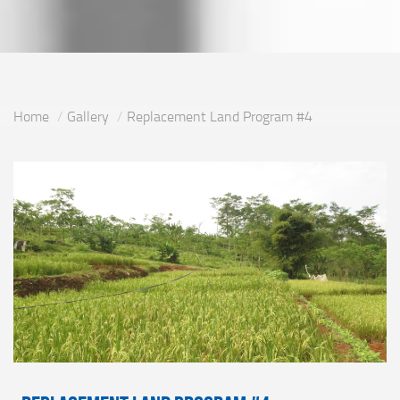
Home
Gallery
Replacement Land Program #4