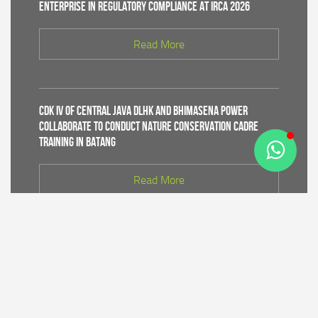
Enterprise in Regulatory Compliance at IRCA 2026
Read More
CDK IV of Central Java DLHK and Bhimasena Power
Collaborate to Conduct Nature Conservation Cadre
Training in Batang
Read More
PT Bhimasena Power Indonesia Supports the
Preservation of the Roban Sea Offering Tradition,
Strengthening Harmony with Coastal Communities
Read More