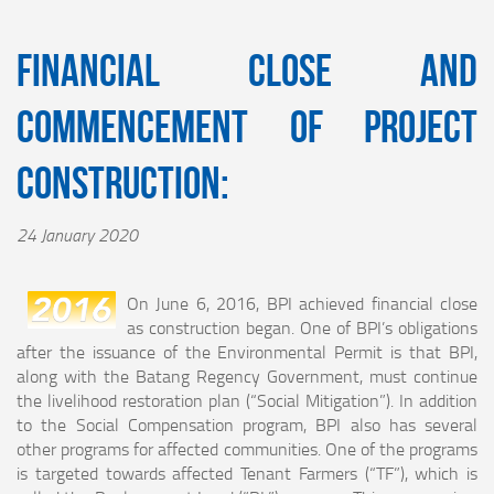
Financial Close and
Commencement of Project
Construction:
24 January 2020
On June 6, 2016, BPI achieved financial close
as construction began. One of BPI’s obligations
after the issuance of the Environmental Permit is that BPI,
along with the Batang Regency Government, must continue
the livelihood restoration plan (“Social Mitigation”). In addition
to the Social Compensation program, BPI also has several
other programs for affected communities. One of the programs
is targeted towards affected Tenant Farmers (“TF”), which is