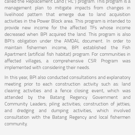
called the Replacement Land (“RL”) program. This program is a
management plan to mitigate impacts from changes in
livelihood pattern that emerge due to land acquisition
activities in the Power Block area. This program is intended to
provide new income for the affected TFs whose income
decreased when BPI acquired the land. This program is also
BPI’s obligation under the AMDAL document. In order to
maintain fishermen income, BPI established the Fish
Apartment (artificial fish habitat) program. For communities in
affected villages, a comprehensive CSR Program was
implemented with considering their needs.
In this year, BPI also conducted consultations and explanatory
meeting prior to each construction activity such as: land
clearing activities and a fence closing event, which was
attended by the Batang Regency Government and
Community Leaders; piling activities; construction of jetties;
and dredging and dumping activities, which involved
consultation with the Batang Regency and local fishermen
community.