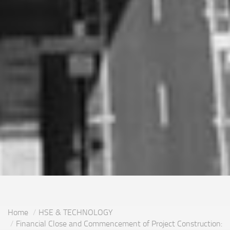
Home
HSE & TECHNOLOGY
Financial Close and Commencement of Project Construction: