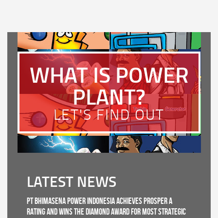
WHAT IS POWER
PLANT?
LET'S FIND OUT
LATEST NEWS
PT Bhimasena Power Indonesia Achieves PROSPER A
Rating and Wins the Diamond Award for Most Strategic