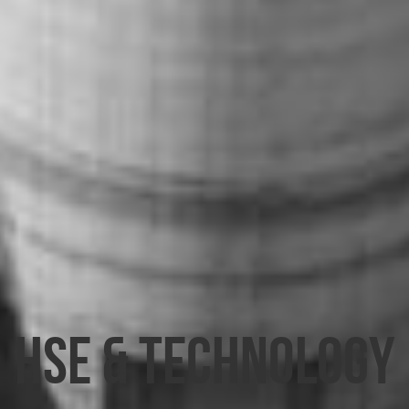
HSE & TECHNOLOGY