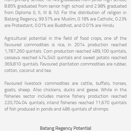
8.85% graduated from senior high school and 2.98% graduated
from Diploma (I, II, III & IV). For the distribution of religion in
Batang Regency,
99.57% are Muslim, 0.18% are Catholic, 0.23%
are Protestant, 0.01% are Buddhist, and 0.01% are Hindu.
Agricultural potential in the field of food crops, one of the
favoured commodities is rice, in 2014 production reached
1,787,260 quintals. Corn production reached
489,100 quintals,
cassava reached 474,540 quintals and sweet potato reached
369,810 quintals. Favoured plantation commodities are rubber,
cotton, coconut and tea.
Favoured livestock commodities are cattle, buffalo, horses,
goats, sheep. Also chickens, ducks and geese. While in the
fisheries sector includes marine fishery
production reached
220,704.04 quintals, inland fisheries reached 11,670 quintals
of fish produced in ponds and 486 quintals of shrimps.
Batang Regency Potential