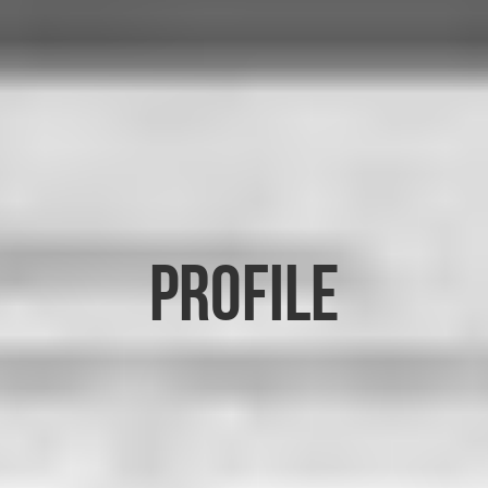
PROFILE