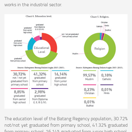
works in the industrial sector.
The education level of the Batang Regency population, 30.72%
not/not yet graduated from primary school, 41.32% graduated
from primary school, 16.14% graduated from
junior high school,