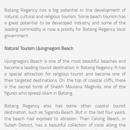
Batang Regency has a big potential in the development of
natural, cultural and religious tourism. Some beach tourism has
a great potential to be developed. Industry
and some of the
leading commodity is now a priority for Batang Regency local
government.
Natural Tourism Ujungnegoro Beach
Ujungnegoro Beach is one of the most beautiful beaches and
become a leading tourist destination in Batang Regency. It has
a special attraction for religious tourist
and become one of
their targeted destinations. On the top of coastal cliffs, there
is the sacred tomb of Sheikh Maulana Maghribi, one of the
figures who spread Islam
in Batang.
Batang Regency also has some other coastal tourist
destination, such as Sigandu Beach. But in the last four years,
the beach had exposed to abrasion. Then Celong
Beach, in
Subah District, has a beautiful collection of coral along the