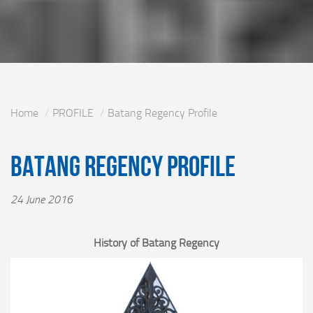
Home
PROFILE
Batang Regency Profile
Batang Regency Profile
24 June 2016
History of Batang Regency