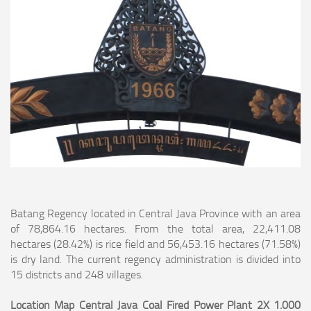
Batang Regency located in Central Java Province with an area
of 78,864.16 hectares. From the total area, 22,411.08
hectares (28.42%) is rice field and 56,453.16
hectares (71.58%)
is dry land. The current regency administration is divided into
15 districts and 248 villages.
Location Map Central Java Coal Fired Power Plant 2X 1.000