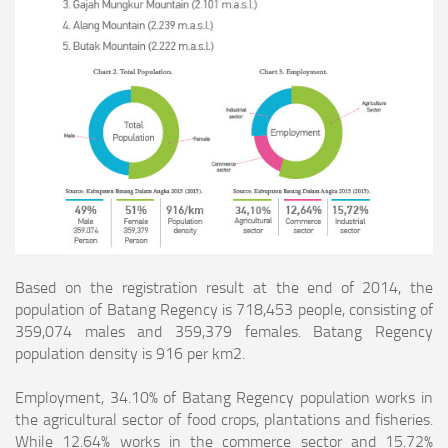
Based on the registration result at the end of 2014, the
population of Batang Regency is 718,453 people, consisting of
359,074 males and 359,379 females. Batang
Regency
population density is 916 per km2.
Employment, 34.10% of Batang Regency population works in
the agricultural sector of food crops, plantations and fisheries.
While 12.64% works in the commerce sector
and 15.72%