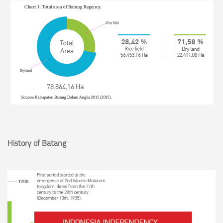
History of Batang