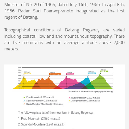
Minister of No. 20 of 1965, dated July 14th, 1965. In April 8th,
1966, Raden Sadi Poerwopranoto inaugurated as the first
regent of Batang.
Topographical conditions of Batang Regency are varied
including coastal, lowland and mountainous topography. There
are five mountains with an average altitude above
2,000
meters.