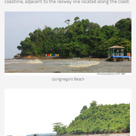
coastline, adjacent to the railway line located along the coast.
Ujungnegoro Beach