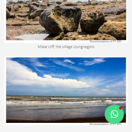
Mlalar cliff, the village Ujungnegoro