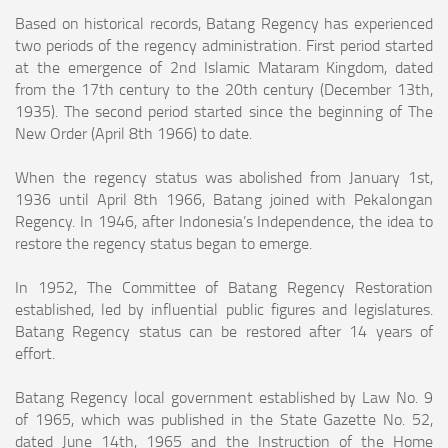
Based on historical records, Batang Regency has experienced
two periods of the regency administration. First period started
at the emergence of 2nd Islamic Mataram
Kingdom, dated
from the 17th century to the 20th century (December 13th,
1935). The second period started since the beginning of The
New Order (April 8th 1966) to
date.
When the regency status was abolished from January 1st,
1936 until April 8th 1966, Batang joined with Pekalongan
Regency. In 1946, after Indonesia’s Independence, the
idea to
restore the regency status began to emerge.
In 1952, The Committee of Batang Regency Restoration
established, led by influential public figures and legislatures.
Batang Regency status can be restored after 14
years of
effort.
Batang Regency local government established by Law No. 9
of 1965, which was published in the State Gazette No. 52,
dated June 14th, 1965 and the Instruction of the
Home