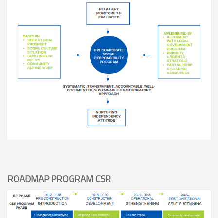
ROADMAP PROGRAM CSR