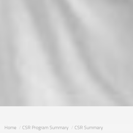
Home
CSR Program Summary
CSR Summary