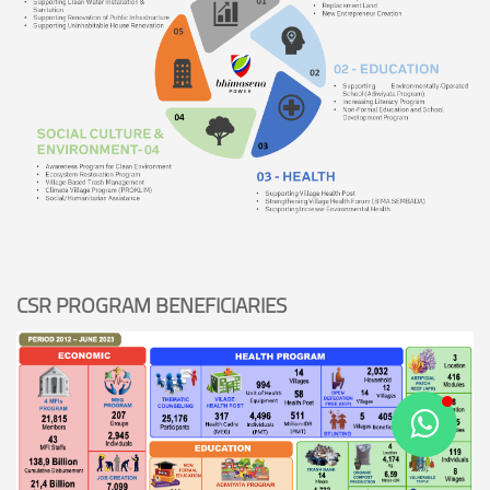
CSR PROGRAM BENEFICIARIES