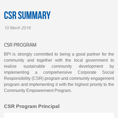
CSR Summary
10 March 2016
CSR PROGRAM
BPI is strongly committed to being a good partner for the
community and together with the local government to
realize sustainable community development by
implementing a comprehensive Corporate Social
Responsibility (CSR) program and community engagement
program and implementing it with the highest priority to the
Community Empowerment Program.
CSR Program Principal