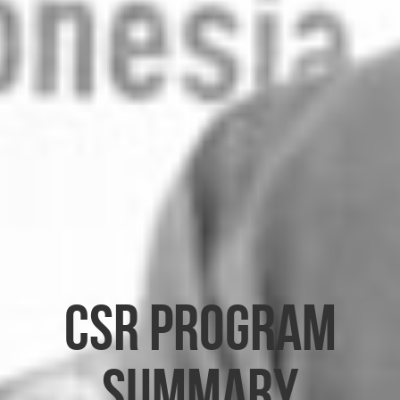
CSR Program
Summary