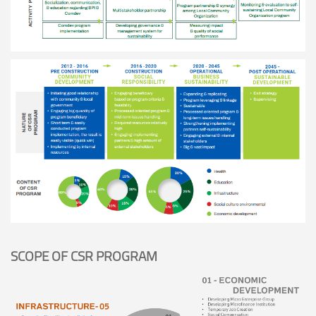
SCOPE OF CSR PROGRAM