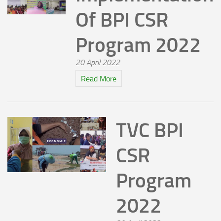
Of BPI CSR
Program 2022
20 April 2022
Read More
TVC BPI
CSR
Program
2022