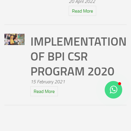
20 April 2022
Read More
IMPLEMENTATION
OF BPI CSR
PROGRAM 2020
15 February 2021
Read More
TVC BPI