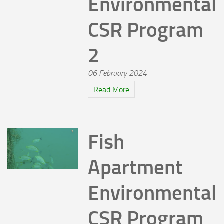
Environmental
CSR Program
2
06 February 2024
Read More
Fish
Apartment
Environmental
CSR Program