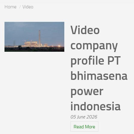
Home
Video
Video
company
profile PT
bhimasena
power
indonesia
05 June 2026
Read More