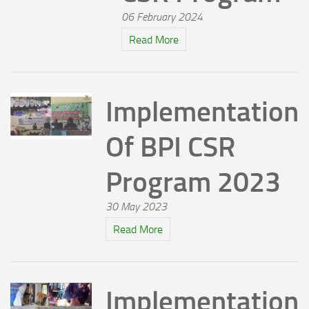
06 February 2024
Read More
Implementation
Of BPI CSR
Program 2023
30 May 2023
Read More
Implementation