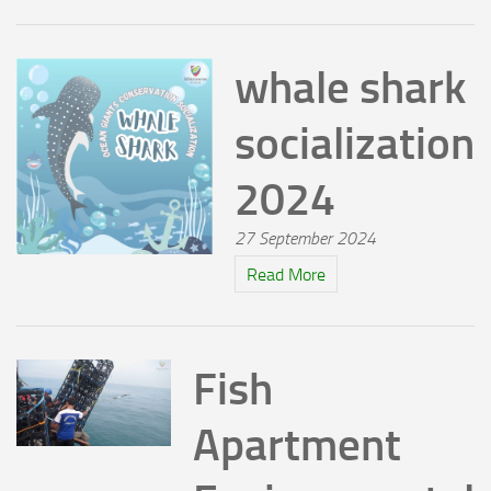
whale shark
socialization
2024
27 September 2024
Read More
Fish
Apartment