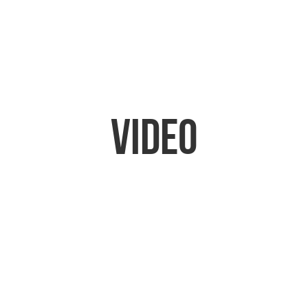
Video