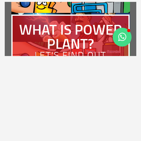
WHAT IS POWER
PLANT?
LET'S FIND OUT
LATEST NEWS
PT Bhimasena Power Indonesia Achieves PROSPER A
Rating and Wins the Diamond Award for Most Strategic
Enterprise in Regulatory Compliance at IRCA 2026