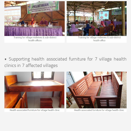
• Supporting health associated furniture for 7 village health
clinics in 7 affected villages