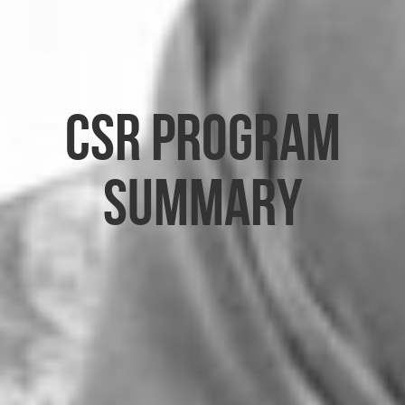
CSR Program
Summary