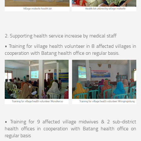
2. Supporting health service increase by medical staff
• Training for village health volunteer in 8 affected villages in
cooperation with Batang health office on regular basis.
• Training for 9 affected village midwives & 2 sub-district
health offices in cooperation with Batang health office on
regular basis