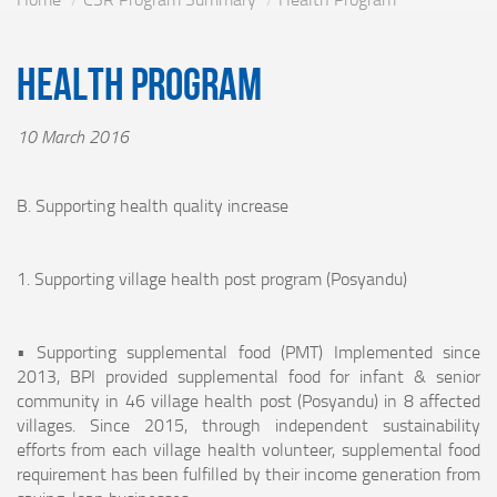
Health Program
10 March 2016
B. Supporting health quality increase
1. Supporting village health post program (Posyandu)
• Supporting supplemental food (PMT) Implemented since
2013, BPI provided supplemental food for infant & senior
community in 46 village health post (Posyandu) in 8 affected
villages. Since 2015, through independent sustainability
efforts from each village health volunteer, supplemental food
requirement has been fulfilled by their income generation from