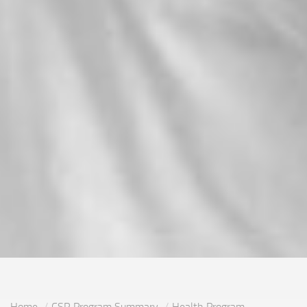
Home
CSR Program Summary
Health Program