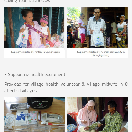
saving-loan businesses.
• Supporting health equipment
Provided for village health volunteer & village midwife in 8
affected villages