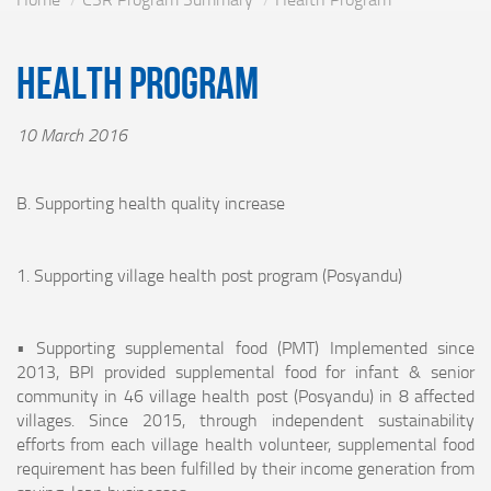
Health Program
10 March 2016
B. Supporting health quality increase
1. Supporting village health post program (Posyandu)
• Supporting supplemental food (PMT) Implemented since
2013, BPI provided supplemental food for infant & senior
community in 46 village health post (Posyandu) in 8 affected
villages. Since 2015, through independent sustainability
efforts from each village health volunteer, supplemental food
requirement has been fulfilled by their income generation from