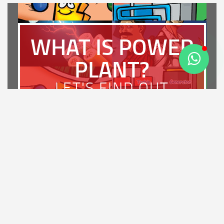
WHAT IS POWER
PLANT?
LET'S FIND OUT
LATEST NEWS
PT Bhimasena Power Indonesia Achieves PROSPER A
Rating and Wins the Diamond Award for Most Strategic
Enterprise in Regulatory Compliance at IRCA 2026