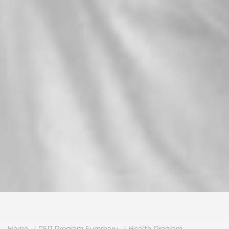
Home
CSR Program Summary
Health Program