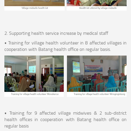
2. Supporting health service increase by medical staff
• Training for village health volunteer in 8 affected villages in
cooperation with Batang health office on regular basis.
• Training for 9 affected village midwives & 2 sub-district
health offices in cooperation with Batang health office on
regular basis