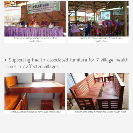
• Supporting health associated furniture for 7 village health
clinics in 7 affected villages