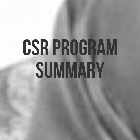
CSR Program
Summary