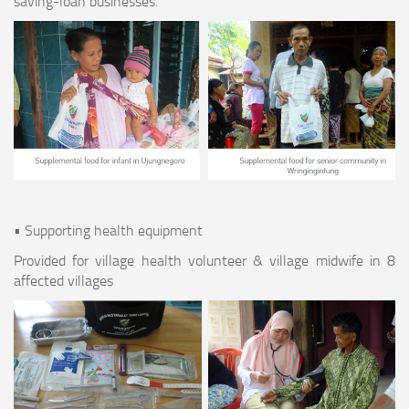
saving-loan businesses.
• Supporting health equipment
Provided for village health volunteer & village midwife in 8
affected villages