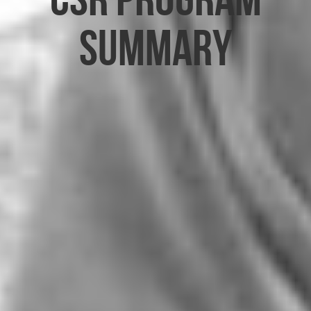
Summary