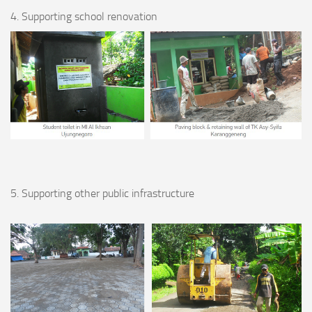
4. Supporting school renovation
5. Supporting other public infrastructure