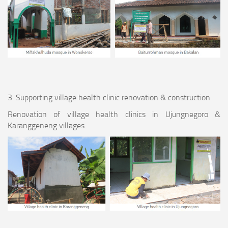
3. Supporting village health clinic renovation & construction
Renovation of village health clinics in Ujungnegoro &
Karanggeneng villages.