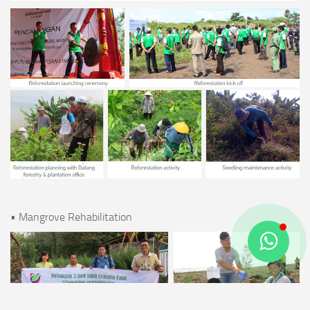
• Mangrove Rehabilitation