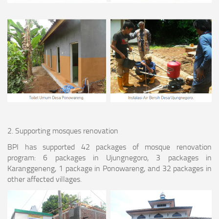
2. Supporting mosques renovation
BPI has supported 42 packages of mosque renovation
program: 6 packages in Ujungnegoro, 3 packages in
Karanggeneng, 1 package in Ponowareng, and 32 packages in
other affected villages.