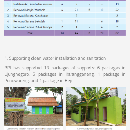
1. Supporting clean water installation and sanitation
BPI has supported 13 packages of supports: 6 packages in
Ujungnegoro, 5 packages in Karanggeneng, 1 package in
Ponowareng, and 1 package in Beji.