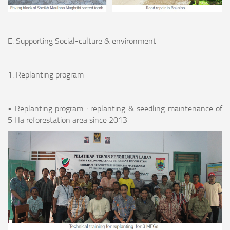
E. Supporting Social-culture & environment
1. Replanting program
• Replanting program : replanting & seedling maintenance of
5 Ha reforestation area since 2013