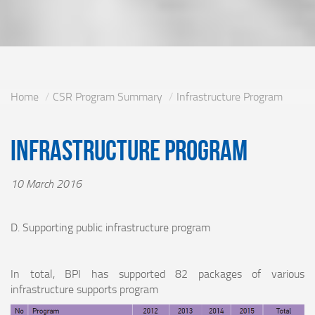
Home
CSR Program Summary
Infrastructure Program
Infrastructure Program
10 March 2016
D. Supporting public infrastructure program
In total, BPI has supported 82 packages of various
infrastructure supports program