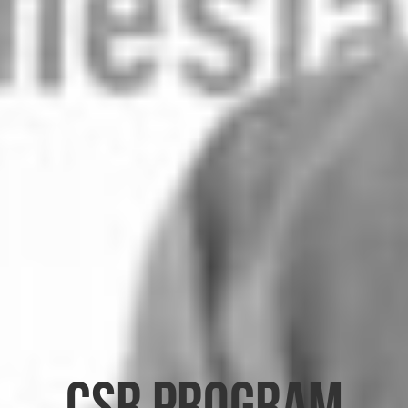
CSR Program