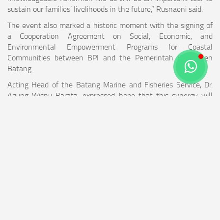
sustain our families’ livelihoods in the future,” Rusnaeni said.
The event also marked a historic moment with the signing of
a Cooperation Agreement on Social, Economic, and
Environmental Empowerment Programs for Coastal
Communities between BPI and the Pemerintah Kabupaten
Batang.
Acting Head of the Batang Marine and Fisheries Service, Dr.
Agung Wisnu Barata, expressed hope that this synergy will
continue sustainably in preserving coastal ecosystems and
improving the welfare of communities around the Batang
Power Plant.
Throughout 2025 to early 2026, BPI has initiated various
flagship programs for fishing communities, including ongoing
technical empowerment through boat engine repair training;
social and infrastructure assistance such as free electricity
connections for 12 houses in Roban Barat, renovation of three
uninhabitable houses in Roban Timur, and mass circumcision
events; as well as environmental conservation through the
planting of tens of thousands of mangroves and the