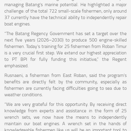
managing Batang’s marine potential. He highlighted a major
challenge: of the total 722 small-scale fishermen, only around
37 currently have the technical ability to independently repair
boat engines.
“The Batang Regency Government has set a target over the
next five years (2026–2030) to produce 500 engine-skilled
fishermen. Today’s training for 25 fishermen from Roban Timur
is a very crucial first step. We extend our highest appreciation
to PT BPI for fully funding this initiative,” the Regent
emphasized.
Rusnaeni, a fisherman from East Roban, said the program’s
benefits are directly felt by the community, especially as
fishermen are currently facing difficulties going to sea due to
weather conditions.
“We are very grateful for this opportunity. By receiving direct
knowledge from experts and assistance in the form of 25
wrench sets, we now have the means to independently
maintain our boat engines. A wrench set in the hands of
knowledgeable fishermen like us will be an important tool to