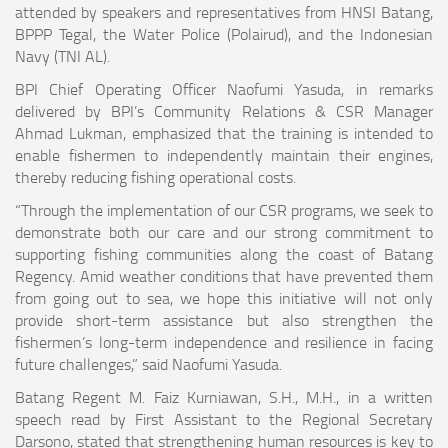
attended by speakers and representatives from HNSI Batang,
BPPP Tegal, the Water Police (Polairud), and the Indonesian
Navy (TNI AL).
BPI Chief Operating Officer Naofumi Yasuda, in remarks
delivered by BPI’s Community Relations & CSR Manager
Ahmad Lukman, emphasized that the training is intended to
enable fishermen to independently maintain their engines,
thereby reducing fishing operational costs.
“Through the implementation of our CSR programs, we seek to
demonstrate both our care and our strong commitment to
supporting fishing communities along the coast of Batang
Regency. Amid weather conditions that have prevented them
from going out to sea, we hope this initiative will not only
provide short-term assistance but also strengthen the
fishermen’s long-term independence and resilience in facing
future challenges,” said Naofumi Yasuda.
Batang Regent M. Faiz Kurniawan, S.H., M.H., in a written
speech read by First Assistant to the Regional Secretary
Darsono, stated that strengthening human resources is key to