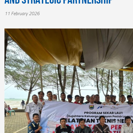
11 February 2026