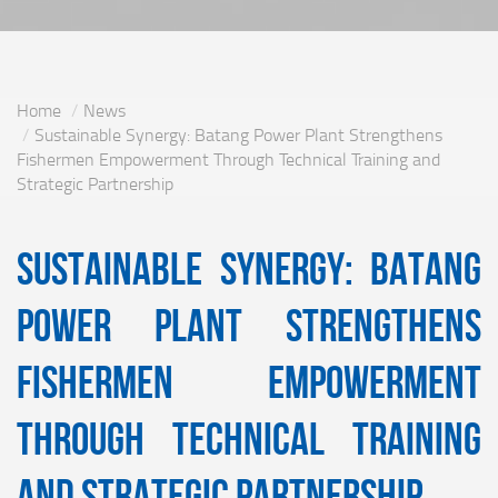
Home
News
Sustainable Synergy: Batang Power Plant Strengthens
Fishermen Empowerment Through Technical Training and
Strategic Partnership
Sustainable Synergy: Batang
Power Plant Strengthens
Fishermen Empowerment
Through Technical Training
and Strategic Partnership