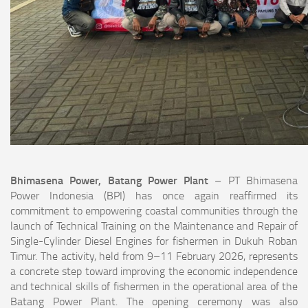
Bhimasena Power, Batang Power Plant
– PT Bhimasena
Power Indonesia (BPI) has once again reaffirmed its
commitment to empowering coastal communities through the
launch of Technical Training on the Maintenance and Repair of
Single-Cylinder Diesel Engines for fishermen in Dukuh Roban
Timur. The activity, held from 9–11 February 2026, represents
a concrete step toward improving the economic independence
and technical skills of fishermen in the operational area of the
Batang Power Plant. The opening ceremony was also