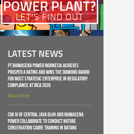
POWER PLANT?
LET'S FIND OUT
LATEST NEWS
PT Bhimasena Power Indonesia Achieves
PROSPER A Rating and Wins the Diamond Award
for Most Strategic Enterprise in Regulatory
Compliance at IRCA 2026
Read More
CDK IV of Central Java DLHK and Bhimasena
Power Collaborate to Conduct Nature
Conservation Cadre Training in Batang