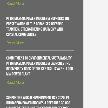
Read More
PT Bhimasena Power Indonesia Supports the
Preservation of the Roban Sea Offering
Tradition, Strengthening Harmony with
Coastal Communities
Read More
Commitment to Environmental Sustainability,
PT Bhimasena Power Indonesia Launches the
Biodiversity Book of the Central Java 2 × 1,000
MW Power Plant
Read More
Supporting World Environment Day 2026, PT
Bhimasena Power Indonesia Prepares 30,000