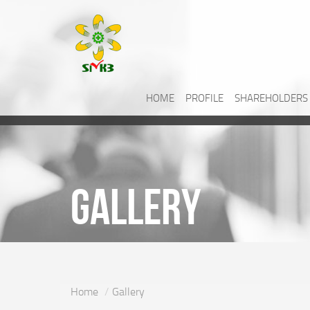
HOME
PROFILE
SHAREHOLDERS
Gallery
Home
Gallery