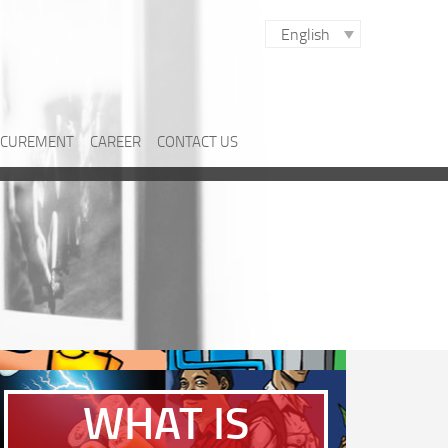
English
CUREMENT
CAREER
CONTACT US
WHAT IS