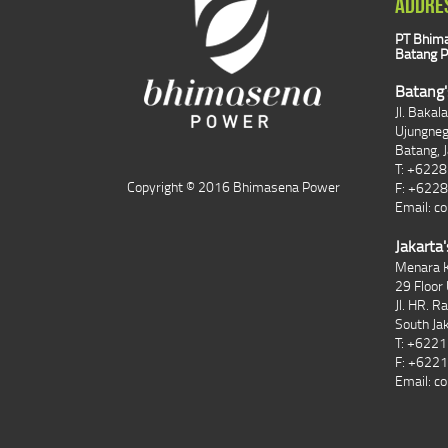
ADDRE
PT Bhima
Batang P
Batang'
Jl. Bakal
Ujungne
Batang, 
T: +622
Copyright © 2016 Bhimasena Power
F: +622
Email:
co
Jakarta'
Menara K
29 Floor 
Jl. HR. R
South Ja
T: +622
F: +622
Email:
co