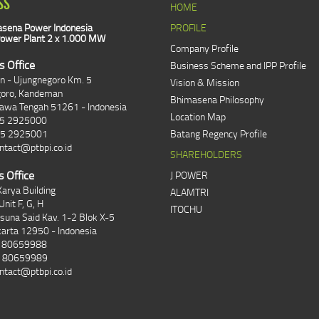
SS
HOME
sena Power Indonesia
PROFILE
ower Plant 2 x 1.000 MW
Company Profile
s Office
Business Scheme and IPP Profile
an - Ujungnegoro Km. 5
Vision & Mission
goro, Kandeman
Bhimasena Philosophy
Jawa Tengah 51261 - Indonesia
Location Map
85 2925000
85 2925001
Batang Regency Profile
ntact@ptbpi.co.id
SHAREHOLDERS
s Office
J POWER
arya Building
ALAMTRI
Unit F, G, H
ITOCHU
asuna Said Kav. 1-2 Blok X-5
karta 12950 - Indonesia
1 80659988
1 80659989
ntact@ptbpi.co.id