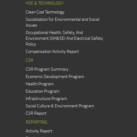
HSE & TECHNOLOGY
Clean Coal Technology
Socialization for Environmental and Social
Issues
Occupational Health, Safety, And
Environment (OH&SE) And Electrical Safety
Policy
Compensation Activity Report
CSR
CSR Program Summary
Economic Development Program
Health Program
Education Program
Infrastructure Program
Social Culture & Environment Program
CSR Report
REPORTING
Activity Report