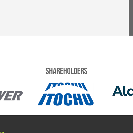
Shareholders