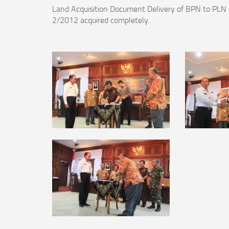
Land Acquisition Document Delivery of BPN to PLN a
2/2012 acquired completely.