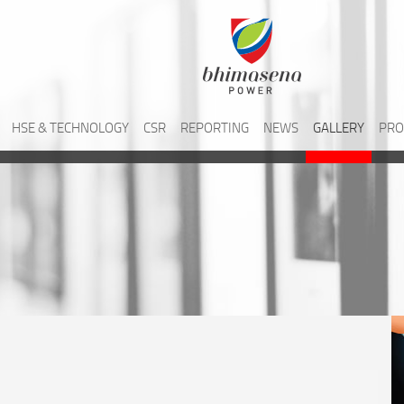
HSE & TECHNOLOGY
CSR
REPORTING
NEWS
GALLERY
PRO