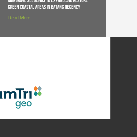
Mangrove Seedlings to Expand and Restore
Green Coastal Areas in Batang Regency
Read More