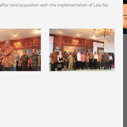
fter land acquisition with the implementation of Law No.