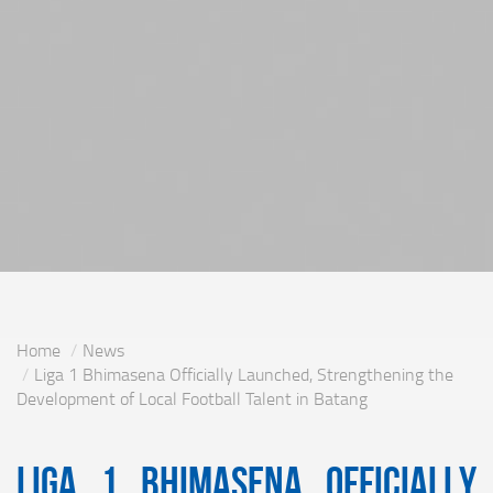
Home
News
Liga 1 Bhimasena Officially Launched, Strengthening the
Development of Local Football Talent in Batang
Liga 1 Bhimasena Officially