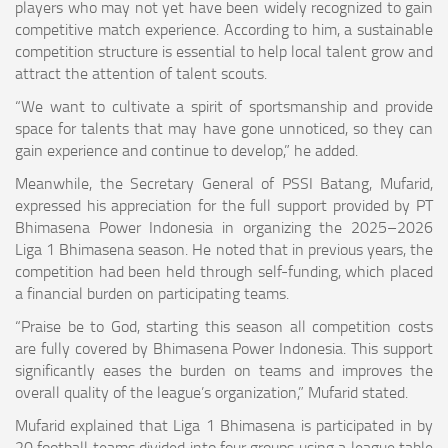
players who may not yet have been widely recognized to gain
competitive match experience. According to him, a sustainable
competition structure is essential to help local talent grow and
attract the attention of talent scouts.
“We want to cultivate a spirit of sportsmanship and provide
space for talents that may have gone unnoticed, so they can
gain experience and continue to develop,” he added.
Meanwhile, the Secretary General of PSSI Batang, Mufarid,
expressed his appreciation for the full support provided by PT
Bhimasena Power Indonesia in organizing the 2025–2026
Liga 1 Bhimasena season. He noted that in previous years, the
competition had been held through self-funding, which placed
a financial burden on participating teams.
“Praise be to God, starting this season all competition costs
are fully covered by Bhimasena Power Indonesia. This support
significantly eases the burden on teams and improves the
overall quality of the league’s organization,” Mufarid stated.
Mufarid explained that Liga 1 Bhimasena is participated in by
20 football teams divided into four groups using a league table