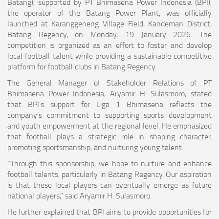
Batang), supported by PT Bhimasena Power Indonesia (BPI),
the operator of the Batang Power Plant, was officially
launched at Karanggeneng Village Field, Kandeman District,
Batang Regency, on Monday, 19 January 2026. The
competition is organized as an effort to foster and develop
local football talent while providing a sustainable competitive
platform for football clubs in Batang Regency.
The General Manager of Stakeholder Relations of PT
Bhimasena Power Indonesia, Aryamir H. Sulasmoro, stated
that BPI’s support for Liga 1 Bhimasena reflects the
company’s commitment to supporting sports development
and youth empowerment at the regional level. He emphasized
that football plays a strategic role in shaping character,
promoting sportsmanship, and nurturing young talent.
“Through this sponsorship, we hope to nurture and enhance
football talents, particularly in Batang Regency. Our aspiration
is that these local players can eventually emerge as future
national players,” said Aryamir H. Sulasmoro.
He further explained that BPI aims to provide opportunities for