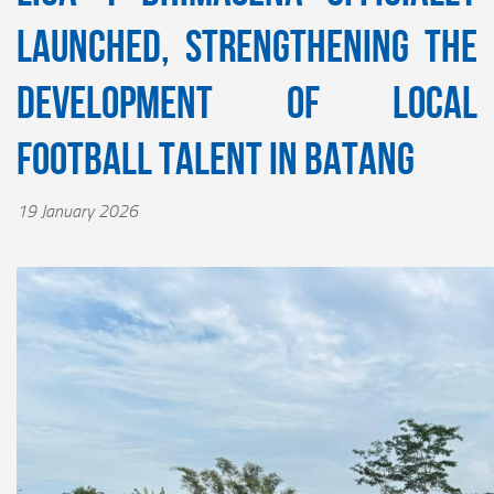
Launched, Strengthening the
Development of Local
Football Talent in Batang
19 January 2026