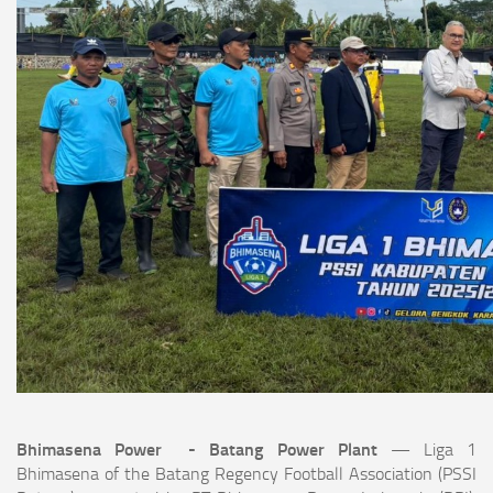
Bhimasena Power - Batang Power Plant
— Liga 1
Bhimasena of the Batang Regency Football Association (PSSI