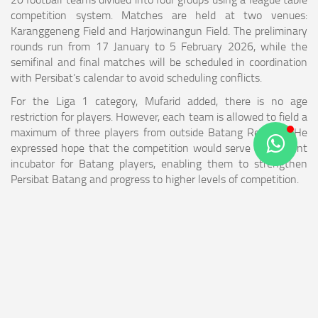
competition system. Matches are held at two venues:
Karanggeneng Field and Harjowinangun Field. The preliminary
rounds run from 17 January to 5 February 2026, while the
semifinal and final matches will be scheduled in coordination
with Persibat’s calendar to avoid scheduling conflicts.
For the Liga 1 category, Mufarid added, there is no age
restriction for players. However, each team is allowed to field a
maximum of three players from outside Batang Regency. He
expressed hope that the competition would serve as a talent
incubator for Batang players, enabling them to strengthen
Persibat Batang and progress to higher levels of competition.
“We hope Liga 1 Bhimasena will become a proving ground for
Batang players to compete at regional and national levels,” he
concluded.