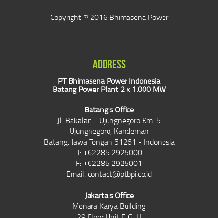
Copyright © 2016 Bhimasena Power
ADDRESS
PT Bhimasena Power Indonesia
Batang Power Plant 2 x 1.000 MW
Batang's Office
Jl. Bakalan - Ujungnegoro Km. 5
Ujungnegoro, Kandeman
Batang, Jawa Tengah 51261 - Indonesia
T: +62285 2925000
F: +62285 2925001
Email:
contact@ptbpi.co.id
Jakarta's Office
Menara Karya Building
29 Floor Unit F, G, H