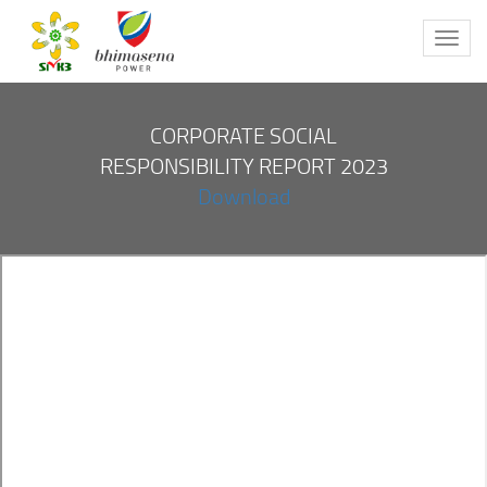
Toggl
navig
CORPORATE SOCIAL
RESPONSIBILITY REPORT 2023
Download