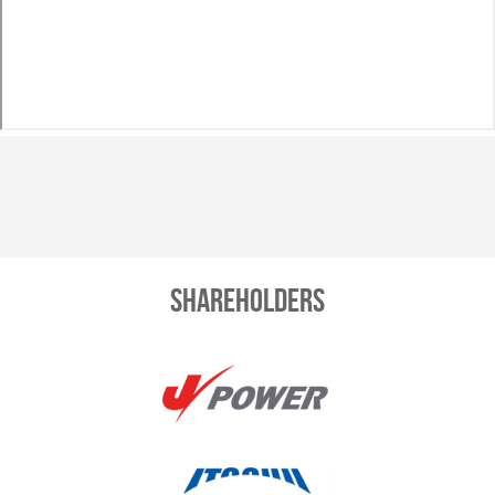
Shareholders