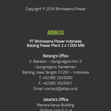
Copyright © 2016 Bhimasena Power
ADDRESS
PT Bhimasena Power Indonesia
Batang Power Plant 2 x 1.000 MW
Batang's Office
Jl. Bakalan - Ujungnegoro Km. 5
Ujungnegoro, Kandeman
Batang, Jawa Tengah 51261 - Indonesia
T: +62285 2925000
F: +62285 2925001
Email:
contact@ptbpi.co.id
Jakarta's Office
Menara Karya Building
29 Floor Unit F, G, H