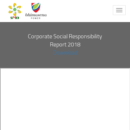
Toggl
navig
Corporate Social Responsibility
Report 2018
Download