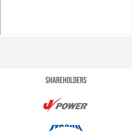
Shareholders