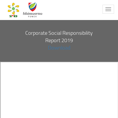
Toggl
navig
Corporate Social Responsibility
Report 2019
Download