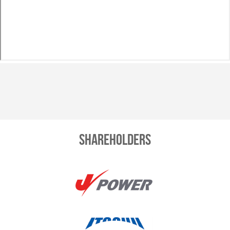
Shareholders