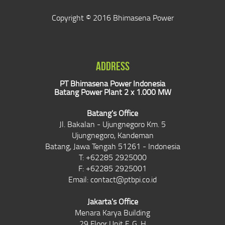
Copyright © 2016 Bhimasena Power
ADDRESS
PT Bhimasena Power Indonesia
Batang Power Plant 2 x 1.000 MW
Batang's Office
Jl. Bakalan - Ujungnegoro Km. 5
Ujungnegoro, Kandeman
Batang, Jawa Tengah 51261 - Indonesia
T: +62285 2925000
F: +62285 2925001
Email:
contact@ptbpi.co.id
Jakarta's Office
Menara Karya Building
29 Floor Unit F, G, H