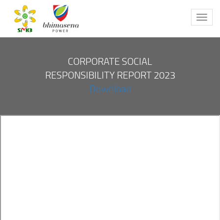
Toggl
navig
CORPORATE SOCIAL
RESPONSIBILITY REPORT 2023
Download