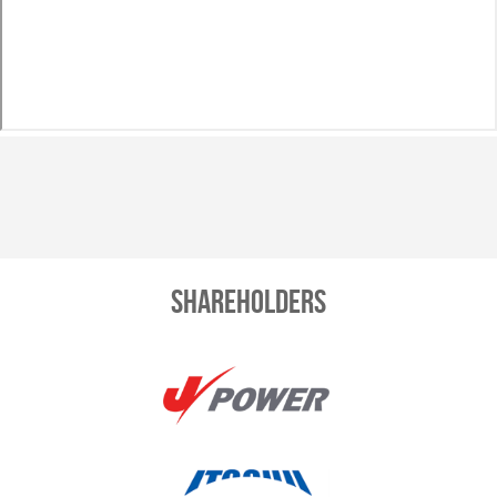
Shareholders