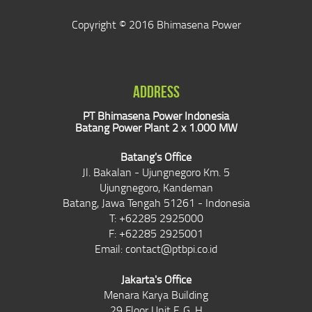
Copyright © 2016 Bhimasena Power
ADDRESS
PT Bhimasena Power Indonesia
Batang Power Plant 2 x 1.000 MW
Batang's Office
Jl. Bakalan - Ujungnegoro Km. 5
Ujungnegoro, Kandeman
Batang, Jawa Tengah 51261 - Indonesia
T: +62285 2925000
F: +62285 2925001
Email:
contact@ptbpi.co.id
Jakarta's Office
Menara Karya Building
29 Floor Unit F, G, H