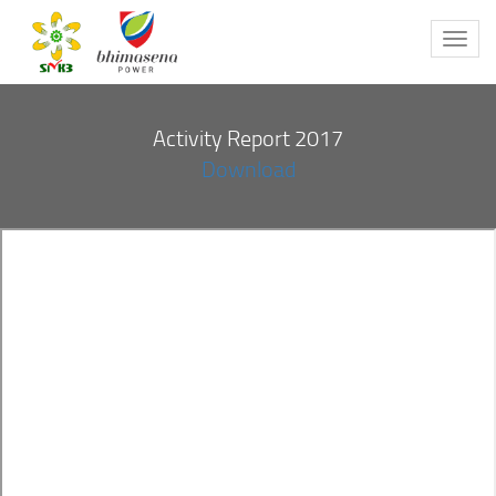
Toggl
navig
Activity Report 2017
Download