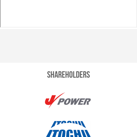
Shareholders