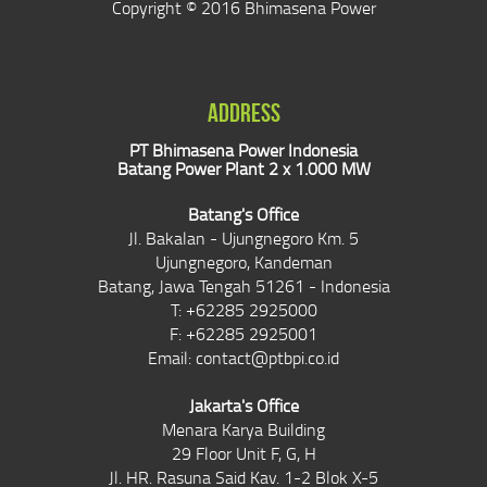
Copyright © 2016 Bhimasena Power
ADDRESS
PT Bhimasena Power Indonesia
Batang Power Plant 2 x 1.000 MW
Batang's Office
Jl. Bakalan - Ujungnegoro Km. 5
Ujungnegoro, Kandeman
Batang, Jawa Tengah 51261 - Indonesia
T: +62285 2925000
F: +62285 2925001
Email:
contact@ptbpi.co.id
Jakarta's Office
Menara Karya Building
29 Floor Unit F, G, H
Jl. HR. Rasuna Said Kav. 1-2 Blok X-5