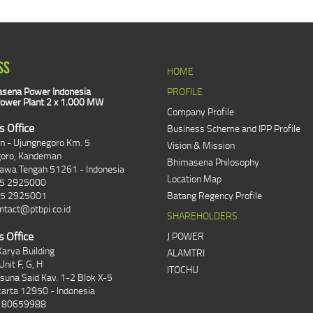
SS
HOME
sena Power Indonesia
PROFILE
ower Plant 2 x 1.000 MW
Company Profile
s Office
Business Scheme and IPP Profile
an - Ujungnegoro Km. 5
Vision & Mission
goro, Kandeman
Bhimasena Philosophy
Jawa Tengah 51261 - Indonesia
Location Map
85 2925000
85 2925001
Batang Regency Profile
ntact@ptbpi.co.id
SHAREHOLDERS
s Office
J POWER
arya Building
ALAMTRI
Unit F, G, H
ITOCHU
asuna Said Kav. 1-2 Blok X-5
karta 12950 - Indonesia
1 80659988