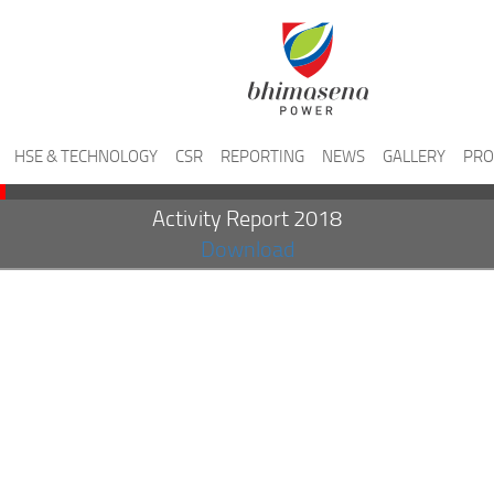
HSE & TECHNOLOGY
CSR
REPORTING
NEWS
GALLERY
PRO
Activity Report 2018
Download