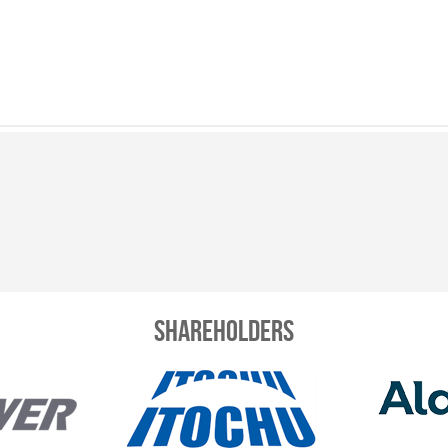
Shareholders