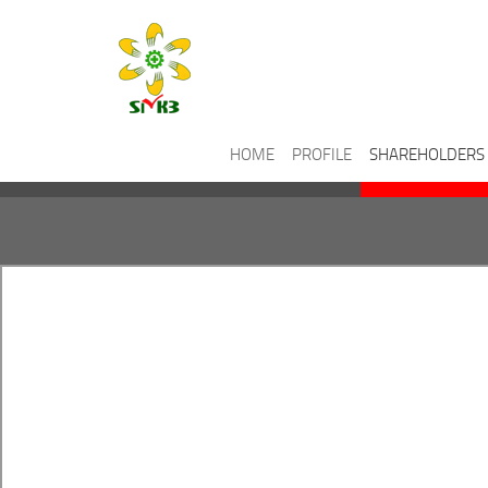
HOME
PROFILE
SHAREHOLDERS