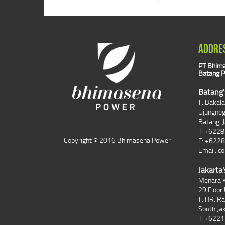
ADDRE
PT Bhima
Batang P
Batang'
Jl. Bakal
Ujungne
Batang, 
T: +622
Copyright © 2016 Bhimasena Power
F: +622
Email:
co
Jakarta'
Menara K
29 Floor 
Jl. HR. R
South Ja
T: +622