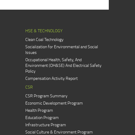
HSE & TECHNOLOGY
Clean Coal Technology
Socialization for Environmental and Social
Issues
Occupational Health, Safety, And
Environment (OH&SE) And Electrical Safety
Policy
Compensation Activity Report
CSR
CSR Program Summary
Economic Development Program
Health Program
Education Program
Infrastructure Program
Social Culture & Environment Program