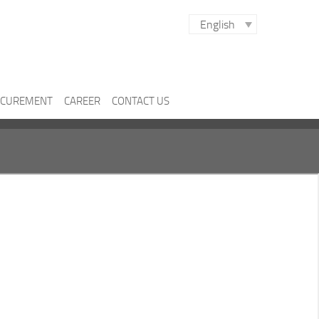
English
CUREMENT
CAREER
CONTACT US