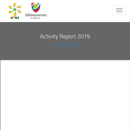
Toggl
navig
Activity Report 2019
Download