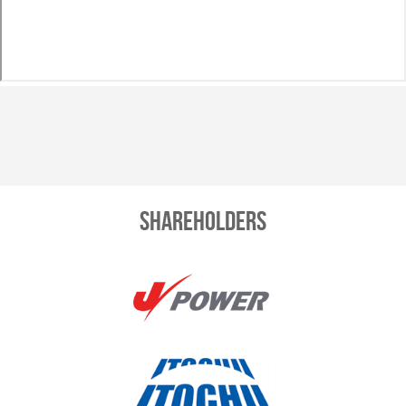
Shareholders