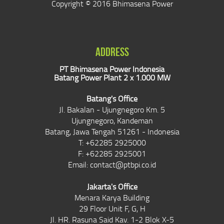
Copyright © 2016 Bhimasena Power
ADDRESS
PT Bhimasena Power Indonesia
Batang Power Plant 2 x 1.000 MW
Batang's Office
Jl. Bakalan - Ujungnegoro Km. 5
Ujungnegoro, Kandeman
Batang, Jawa Tengah 51261 - Indonesia
T: +62285 2925000
F: +62285 2925001
Email:
contact@ptbpi.co.id
Jakarta's Office
Menara Karya Building
29 Floor Unit F, G, H
Jl. HR. Rasuna Said Kav. 1-2 Blok X-5