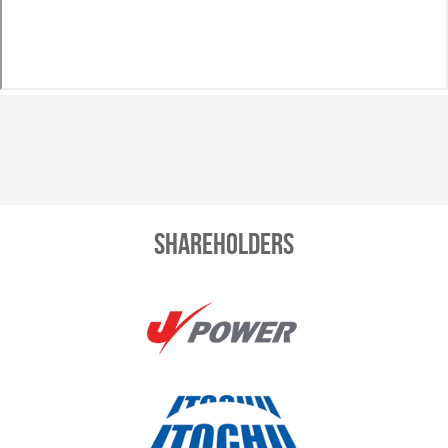
Shareholders