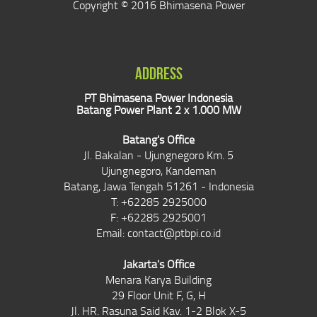
Copyright © 2016 Bhimasena Power
ADDRESS
PT Bhimasena Power Indonesia
Batang Power Plant 2 x 1.000 MW
Batang's Office
Jl. Bakalan - Ujungnegoro Km. 5
Ujungnegoro, Kandeman
Batang, Jawa Tengah 51261 - Indonesia
T: +62285 2925000
F: +62285 2925001
Email:
contact@ptbpi.co.id
Jakarta's Office
Menara Karya Building
29 Floor Unit F, G, H
Jl. HR. Rasuna Said Kav. 1-2 Blok X-5