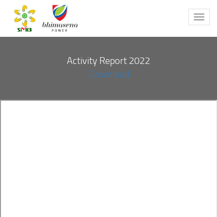
Toggl
navig
Activity Report 2022
Download